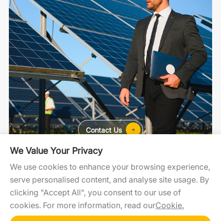
Contact Us
We Value Your Privacy
For Home
For C&I
For Utility
We use cookies to enhance your browsing experience,
serve personalised content, and analyse site usage. By
clicking "Accept All", you consent to our use of
cookies. For more information, read our
Cookie.
SolaXCloud
SolaXDesign
Developer Portal