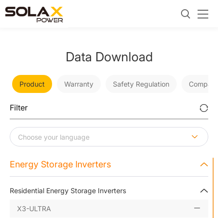
Data Download
Product
Warranty
Safety Regulation
Company
Filter
Energy Storage lnverters
Residential Energy Storage Inverters
X3-ULTRA