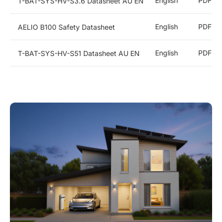
English
PDF
T-BAT-SYS-HV-S3.6 Datasheet AU EN
English
PDF
AELIO B100 Safety Datasheet
English
PDF
T-BAT-SYS-HV-S51 Datasheet AU EN