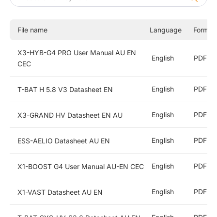
X1-Hybrid G4
Commercial and Industrial Energy Storage Inverters
File name
Language
Format
Energy Storage Batteries
X3-HYB-G4 PRO User Manual AU EN
English
PDF
CEC
All-In-One ESS
English
PDF
T-BAT H 5.8 V3 Datasheet EN
String Inverters
English
PDF
X3-GRAND HV Datasheet EN AU
EV Chargers
English
PDF
ESS-AELIO Datasheet AU EN
Accessories
English
PDF
X1-BOOST G4 User Manual AU-EN CEC
English
PDF
X1-VAST Datasheet AU EN