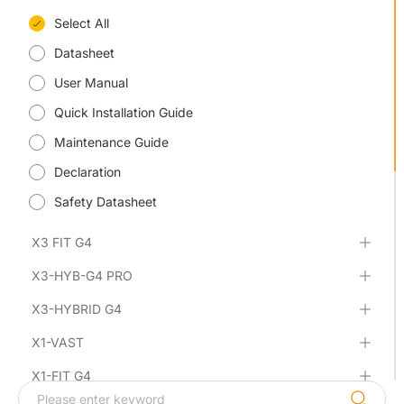
Select All
Datasheet
User Manual
Quick Installation Guide
Maintenance Guide
Declaration
Safety Datasheet
X3 FIT G4
X3-HYB-G4 PRO
X3-HYBRID G4
X1-VAST
X1-FIT G4