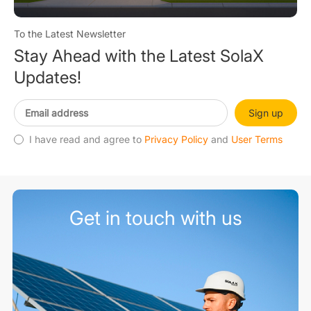
To the Latest Newsletter
Stay Ahead with the Latest SolaX
Updates!
Sign up
I have read and agree to
Privacy Policy
and
User Terms
Get in touch with us