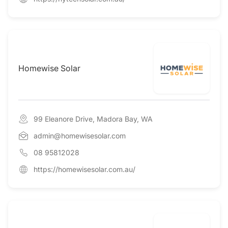
Homewise Solar
99 Eleanore Drive, Madora Bay, WA
admin@homewisesolar.com
08 95812028
https://homewisesolar.com.au/