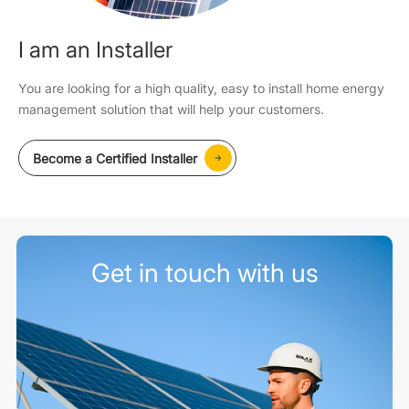
I am an Installer
You are looking for a high quality, easy to install home energy
management solution that will help your customers.
Become a Certified Installer
Get in touch with us