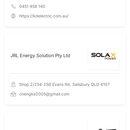
0451 458 140
https://kdelectric.com.au/
JRL Energy Solution Pty Ltd
Shop 2/254-258 Evans Rd, Salisbury QLD 4107
chengke2005@gmail.com