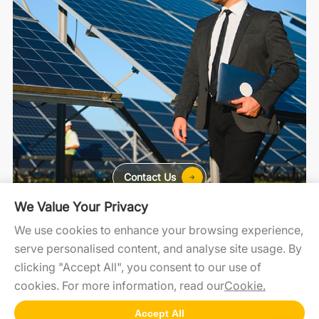
Contact Us
We Value Your Privacy
For Home
For C&I
For Utility
We use cookies to enhance your browsing experience,
serve personalised content, and analyse site usage. By
clicking "Accept All", you consent to our use of
cookies. For more information, read our
Cookie.
SolaXCloud
SolaXDesign
Developer Portal
Accept All