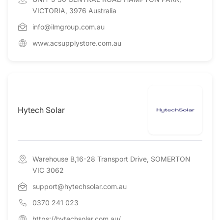
VICTORIA, 3976 Australia
info@ilmgroup.com.au
www.acsupplystore.com.au
Hytech Solar
Warehouse B,16-28 Transport Drive, SOMERTON
VIC 3062
support@hytechsolar.com.au
0370 241 023
https://hytechsolar.com.au/