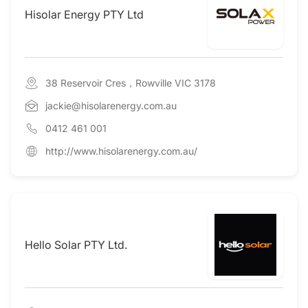
Hisolar Energy PTY Ltd
38 Reservoir Cres，Rowville VIC 3178
jackie@hisolarenergy.com.au
0412 461 001
http://www.hisolarenergy.com.au/
Hello Solar PTY Ltd.