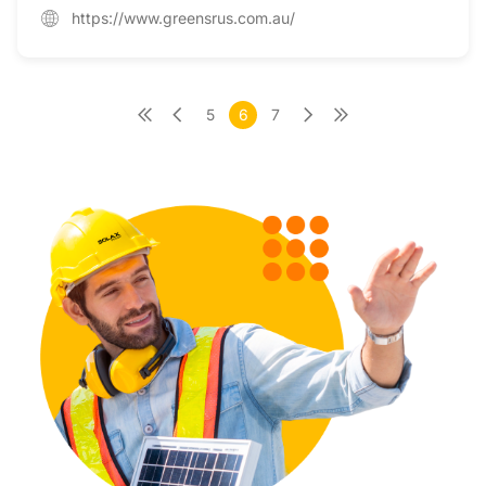
https://www.greensrus.com.au/
5
6
7