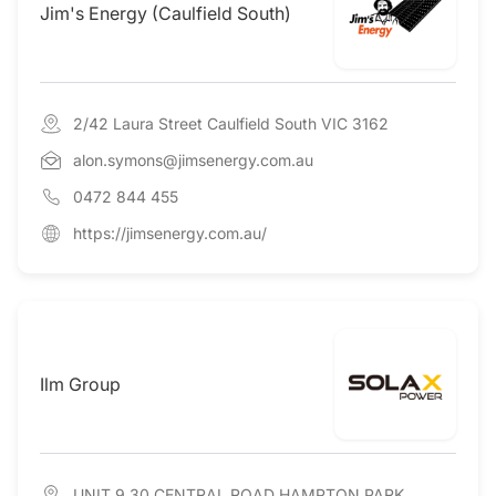
Jim's Energy (Caulfield South)
2/42 Laura Street Caulfield South VIC 3162
alon.symons@jimsenergy.com.au
0472 844 455
https://jimsenergy.com.au/
Ilm Group
UNIT 9 30 CENTRAL ROAD HAMPTON PARK,