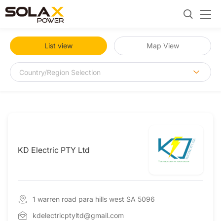
List view
Map View
KD Electric PTY Ltd
1 warren road para hills west SA 5096
kdelectricptyltd@gmail.com