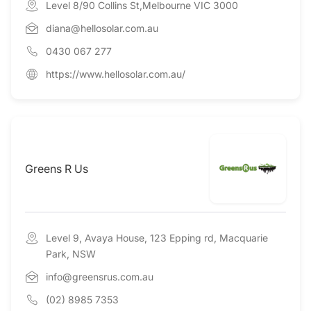
Level 8/90 Collins St,Melbourne VIC 3000
diana@hellosolar.com.au
0430 067 277
https://www.hellosolar.com.au/
Greens R Us
Level 9, Avaya House, 123 Epping rd, Macquarie
Park, NSW
info@greensrus.com.au
(02) 8985 7353