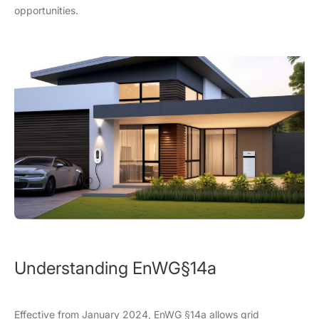
opportunities.
Understanding EnWG
§
14a
Effective from January 2024, EnWG §14a allows grid