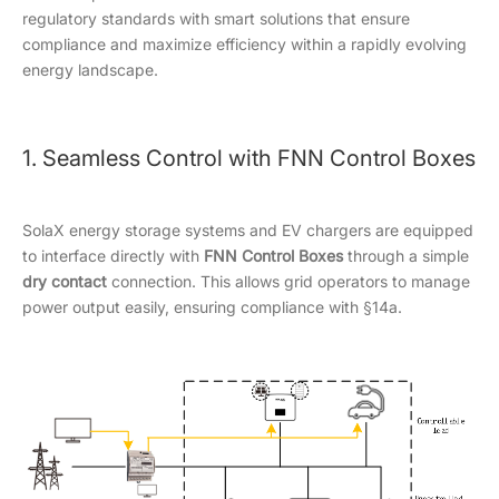
regulatory standards with smart solutions that ensure
compliance and maximize efficiency within a rapidly evolving
energy landscape.
1. Seamless Control with FNN Control Boxes
SolaX energy storage systems and EV chargers are equipped
to interface directly with
F
NN Control Boxes
through a simple
dry contact
connection. This allows grid operators to manage
power output easily, ensuring compliance with §14a.