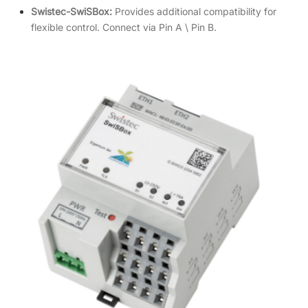
Swistec-SwiSBox:
Provides additional compatibility for
flexible control. Connect via Pin A \ Pin B.