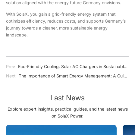
solution aligned with the energy future Germany envisions.
With SolaX, you gain a grid-friendly energy system that
optimizes efficiency, reduces costs, and supports Germany’s
journey towards a cleaner, more sustainable energy
landscape.
Prev
Eco-Friendly Cooling: Solar AC Chargers in Sustainable
Home Design
Next
The Importance of Smart Energy Management: A Guide
to Efficient and Sustainable Power Use
Last News
Explore expert insights, practical guides, and the latest news
on SolaX Power.