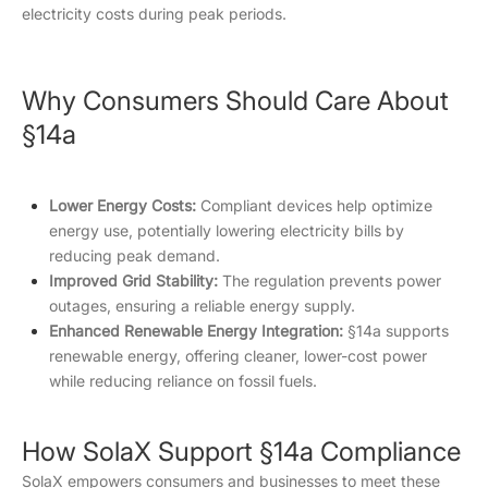
electricity costs during peak periods.
Why Consumers Should Care About
§14a
Lower Energy Costs:
Compliant devices help optimize
energy use, potentially lowering electricity bills by
reducing peak demand.
Improved Grid Stability:
The regulation prevents power
outages, ensuring a reliable energy supply.
Enhanced Renewable Energy Integration:
§14a supports
renewable energy, offering cleaner, lower-cost power
while reducing reliance on fossil fuels.
How SolaX Support §14a Compliance
SolaX empowers consumers and businesses to meet these