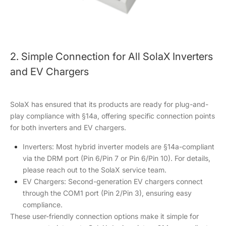
2. Simple Connection for All SolaX Inverters
and EV Chargers
SolaX has ensured that its products are ready for plug-and-
play compliance with §14a, offering specific connection points
for both inverters and EV chargers.
Inverters: Most hybrid inverter models are §14a-compliant
via the DRM port (Pin 6/Pin 7 or Pin 6/Pin 10). For details,
please reach out to the SolaX service team.
EV Chargers: Second-generation EV chargers connect
through the COM1 port (Pin 2/Pin 3), ensuring easy
compliance.
These user-friendly connection options make it simple for