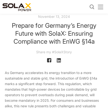
November 13, 2024
Prepare for Germany’s Energy
Future with SolaX: Ensuring
Compliance with EnWG §14a
Share my #SolaXStory
As Germany accelerates its energy transition to a more
sustainable and stable grid, the introduction of EnWG §14a
marks a significant step forward. This regulation, which
mandates that high-power devices be controllable by grid
operators to prevent overloads during peak demand, will
become mandatory in 2025. For consumers and businesses
alike, this new rule presents both challenges and valuable