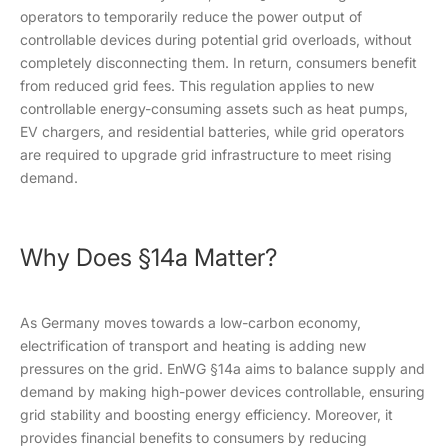
operators to temporarily reduce the power output of
controllable devices during potential grid overloads, without
completely disconnecting them. In return, consumers benefit
from reduced grid fees. This regulation applies to new
controllable energy-consuming assets such as heat pumps,
EV chargers, and residential batteries, while grid operators
are required to upgrade grid infrastructure to meet rising
demand.
Why Does §14a Matter?
As Germany moves towards a low-carbon economy,
electrification of transport and heating is adding new
pressures on the grid. EnWG §14a aims to balance supply and
demand by making high-power devices controllable, ensuring
grid stability and boosting energy efficiency. Moreover, it
provides financial benefits to consumers by reducing