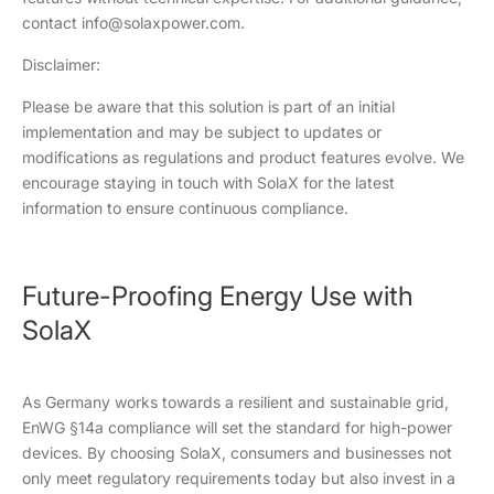
contact info@solaxpower.com.
Disclaimer:
Please be aware that this solution is part of an initial
implementation and may be subject to updates or
modifications as regulations and product features evolve. We
encourage staying in touch with SolaX for the latest
information to ensure continuous compliance.
Future-Proofing Energy Use with
SolaX
As Germany works towards a resilient and sustainable grid,
EnWG §14a compliance will set the standard for high-power
devices. By choosing SolaX, consumers and businesses not
only meet regulatory requirements today but also invest in a