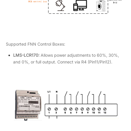
Supported FNN Control Boxes:
LMS-LCR170:
Allows power adjustments to 60%, 30%,
and 0%, or full output. Connect via R4 (Pin11/Pin12).