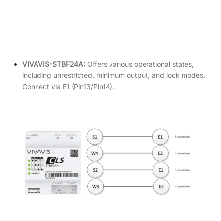
VIVAVIS-STBF24A:
Offers various operational states,
including unrestricted, minimum output, and lock modes.
Connect via E1 (Pin13/Pin14).