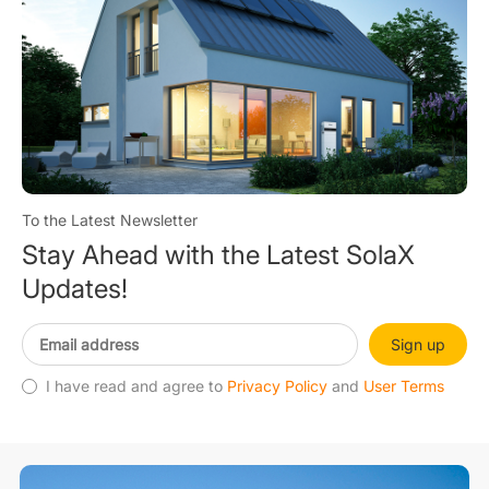
To the Latest Newsletter
Stay Ahead with the Latest SolaX
Updates!
Sign up
I have read and agree to
Privacy Policy
and
User Terms