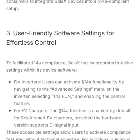
consumers to integrate SolaX devices into a §14a-compliant
setup.
3. User-Friendly Software Settings for
Effortless Control
To facilitate §14a compliance, SolaX has incorporated intuitive
settings within its device software:
For Inverters: Users can activate §14a functionality by
navigating to the “Advanced Settings” menu on the
inverter, selecting “14a FUN,” and enabling the control
feature.
For EV Chargers: The §14a function is enabled by default
for SolaX smart EV chargers, provided the hardware
version supports DI signal input.
These accessible settings allow users to activate compliance
features without technical expertise. For additional guidance,