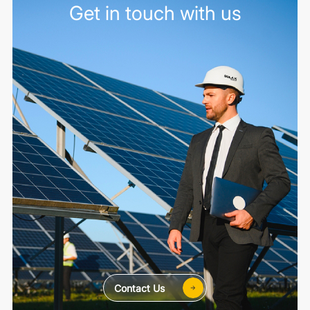
Get in touch with us
Contact Us