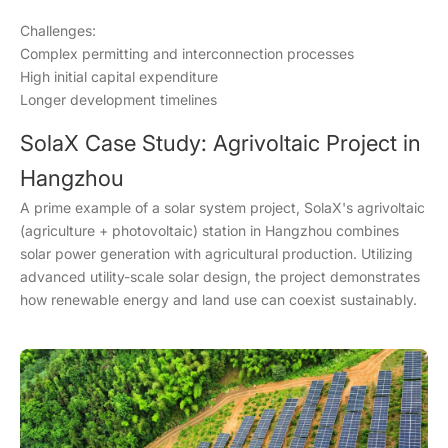
Challenges:
Complex permitting and interconnection processes
High initial capital expenditure
Longer development timelines
SolaX Case Study: Agrivoltaic Project in
Hangzhou
A prime example of a solar system project, SolaX's agrivoltaic
(agriculture + photovoltaic) station in Hangzhou combines
solar power generation with agricultural production. Utilizing
advanced utility-scale solar design, the project demonstrates
how renewable energy and land use can coexist sustainably.