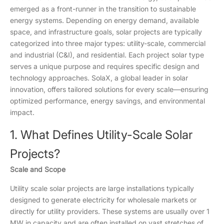
emerged as a front-runner in the transition to sustainable
energy systems. Depending on energy demand, available
space, and infrastructure goals, solar projects are typically
categorized into three major types: utility-scale, commercial
and industrial (C&I), and residential. Each project solar type
serves a unique purpose and requires specific design and
technology approaches. SolaX, a global leader in solar
innovation, offers tailored solutions for every scale—ensuring
optimized performance, energy savings, and environmental
impact.
1. What Defines Utility-Scale Solar
Projects?
Scale and Scope
Utility scale solar projects are large installations typically
designed to generate electricity for wholesale markets or
directly for utility providers. These systems are usually over 1
MW in capacity and are often installed on vast stretches of