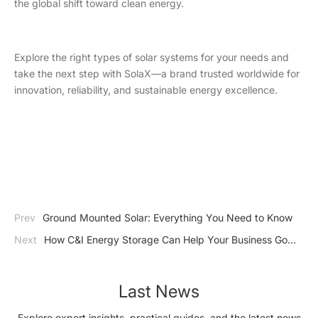
the global shift toward clean energy.
Explore the right types of solar systems for your needs and
take the next step with SolaX—a brand trusted worldwide for
innovation, reliability, and sustainable energy excellence.
Prev
Ground Mounted Solar: Everything You Need to Know
Next
How C&I Energy Storage Can Help Your Business Go
Carbon Neutral?
Last News
Explore expert insights, practical guides, and the latest news