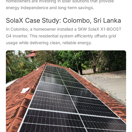
homeowners are investing in solar solutions that provide
energy independence and long-term savings.
SolaX Case Study: Colombo, Sri Lanka
In Colombo, a homeowner installed a 5KW SolaX X1-BOOST
G4 inverter. This residential system efficiently offsets grid
usage while delivering clean, reliable energy.