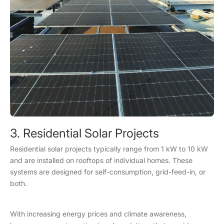
3. Residential Solar Projects
Residential solar projects typically range from 1 kW to 10 kW
and are installed on rooftops of individual homes. These
systems are designed for self-consumption, grid-feed-in, or
both.
With increasing energy prices and climate awareness,