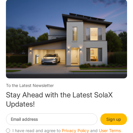
To the Latest Newsletter
Stay Ahead with the Latest SolaX
Updates!
Sign up
I have read and agree to
Privacy Policy
and
User Terms