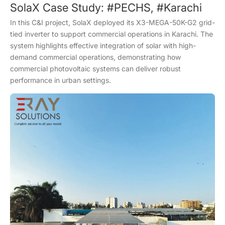
SolaX Case Study: #PECHS, #Karachi
In this C&I project, SolaX deployed its X3-MEGA-50K-G2 grid-
tied inverter to support commercial operations in Karachi. The
system highlights effective integration of solar with high-
demand commercial operations, demonstrating how
commercial photovoltaic systems can deliver robust
performance in urban settings.