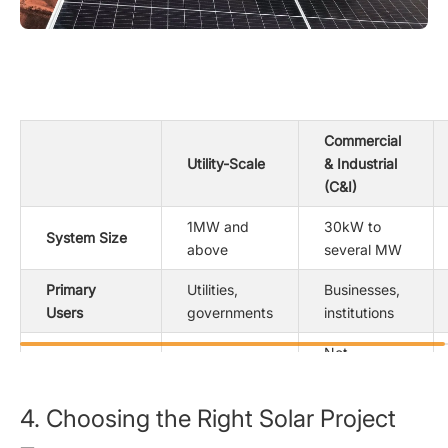
Commercial
Utility-Scale
& Industrial
(C&I)
1MW and
30kW to
System Size
above
several MW
Primary
Utilities,
Businesses,
Users
governments
institutions
Net
Grid
Direct grid
metering or
Connection
feed
private
4. Choosing the Right Solar Project
consumption