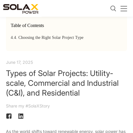
Table of Contents
4.
4. Choosing the Right Solar Project Type
June 17, 2025
Types of Solar Projects: Utility-
scale, Commercial and Industrial
(C&I), and Residential
Share my #SolaXStory
As the world shifts toward renewable energy, solar power has