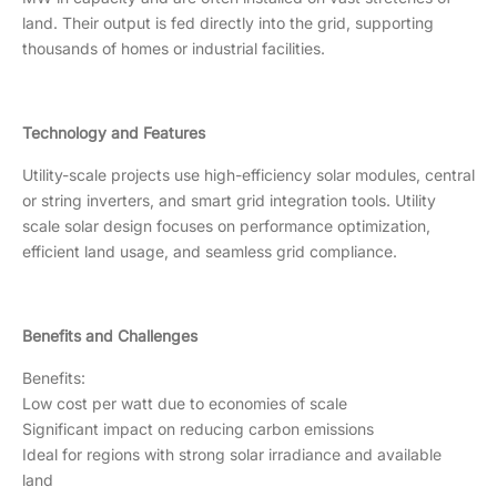
land. Their output is fed directly into the grid, supporting
thousands of homes or industrial facilities.
Technology and Features
Utility-scale projects use high-efficiency solar modules, central
or string inverters, and smart grid integration tools. Utility
scale solar design focuses on performance optimization,
efficient land usage, and seamless grid compliance.
Benefits and Challenges
Benefits:
Low cost per watt due to economies of scale
Significant impact on reducing carbon emissions
Ideal for regions with strong solar irradiance and available
land