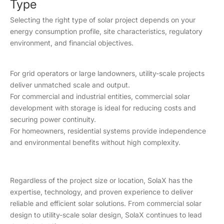
Type
Permitting
Moderate to
Extensive
Selecting the right type of solar project depends on your
Requirements
complex
energy consumption profile, site characteristics, regulatory
environment, and financial objectives.
Installation
12–24
2–6 months
Timeline
months
For grid operators or large landowners, utility-scale projects
X3-MEGA
deliver unmatched scale and output.
G2, X3-
For commercial and industrial entities, commercial solar
Typical SolaX
X3-GRAND
FORTH,X3-
development with storage is ideal for reducing costs and
Equipment
HV
FORTH
securing power continuity.
PLUS, X3-
For homeowners, residential systems provide independence
PRO G2
and environmental benefits without high complexity.
Regardless of the project size or location, SolaX has the
expertise, technology, and proven experience to deliver
reliable and efficient solar solutions. From commercial solar
design to utility-scale solar design, SolaX continues to lead