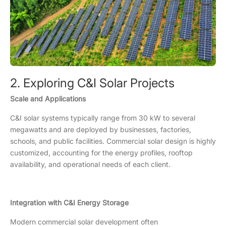
2. Exploring C&I Solar Projects
Scale and Applications
C&I solar systems typically range from 30 kW to several
megawatts and are deployed by businesses, factories,
schools, and public facilities. Commercial solar design is highly
customized, accounting for the energy profiles, rooftop
availability, and operational needs of each client.
Integration with C&I Energy Storage
Modern commercial solar development often