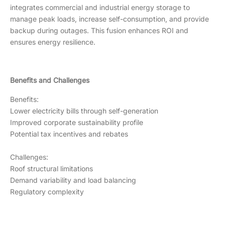
integrates commercial and industrial energy storage to
manage peak loads, increase self-consumption, and provide
backup during outages. This fusion enhances ROI and
ensures energy resilience.
Benefits and Challenges
Benefits:
Lower electricity bills through self-generation
Improved corporate sustainability profile
Potential tax incentives and rebates
Challenges:
Roof structural limitations
Demand variability and load balancing
Regulatory complexity