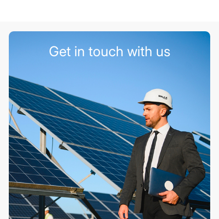
Get in touch with us