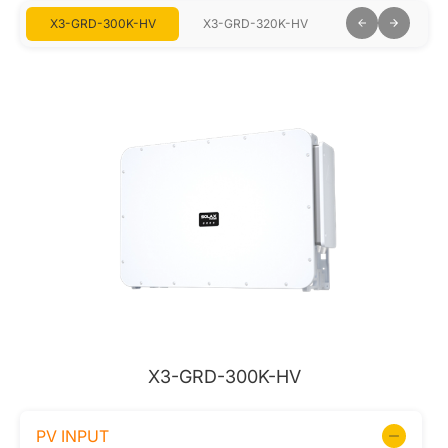
V
X3-GRD-300K-HV
X3-GRD-320K-HV
X3-GRD-333K-
X3-GRD-300K-HV
PV INPUT