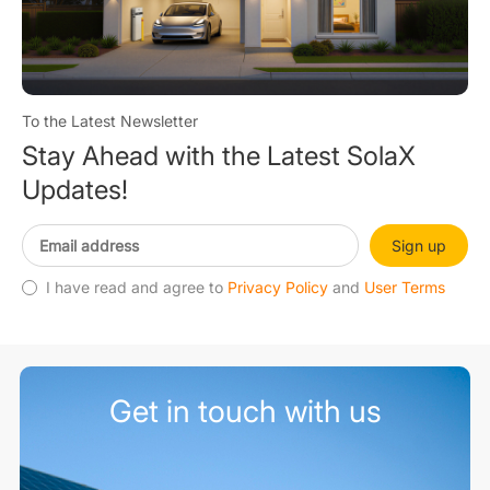
To the Latest Newsletter
Stay Ahead with the Latest SolaX
Updates!
Sign up
I have read and agree to
Privacy Policy
and
User Terms
Get in touch with us