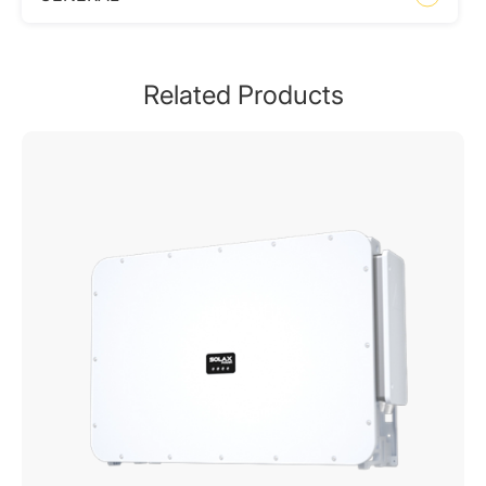
Related Products