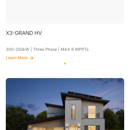
X3-GRAND HV
300-350kW | Three Phase | MAX 6 MPPTs
Learn More