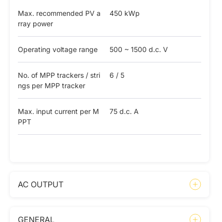
Max. recommended PV a
450 kWp
rray power
Operating voltage range
500 ~ 1500 d.c. V
No. of MPP trackers / stri
6 / 5
ngs per MPP tracker
Max. input current per M
75 d.c. A
PPT
AC OUTPUT
GENERAL