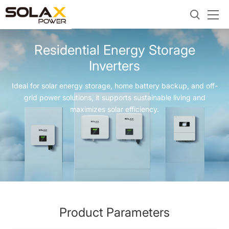
Residential Energy Storage
Inverters
Ideal for solar energy storage, home battery backup, and off-
grid power solutions, it supports sustainable living and
maximizes solar efficiency.
Product Parameters