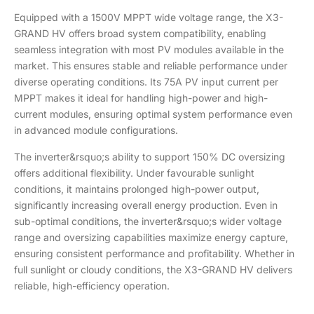
Equipped with a 1500V MPPT wide voltage range, the X3-
GRAND HV offers broad system compatibility, enabling
seamless integration with most PV modules available in the
market. This ensures stable and reliable performance under
diverse operating conditions. Its 75A PV input current per
MPPT makes it ideal for handling high-power and high-
current modules, ensuring optimal system performance even
in advanced module configurations.
The inverter&rsquo;s ability to support 150% DC oversizing
offers additional flexibility. Under favourable sunlight
conditions, it maintains prolonged high-power output,
significantly increasing overall energy production. Even in
sub-optimal conditions, the inverter&rsquo;s wider voltage
range and oversizing capabilities maximize energy capture,
ensuring consistent performance and profitability. Whether in
full sunlight or cloudy conditions, the X3-GRAND HV delivers
reliable, high-efficiency operation.