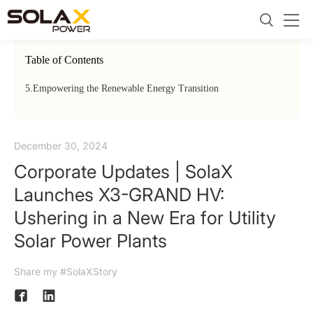
Table of Contents
5.
Empowering the Renewable Energy Transition
December 30, 2024
Corporate Updates | SolaX
Launches X3-GRAND HV:
Ushering in a New Era for Utility
Solar Power Plants
Share my #SolaXStory