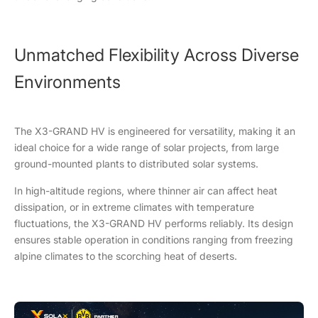
Unmatched Flexibility Across Diverse
Environments
The X3-GRAND HV is engineered for versatility, making it an
ideal choice for a wide range of solar projects, from large
ground-mounted plants to distributed solar systems.
In high-altitude regions, where thinner air can affect heat
dissipation, or in extreme climates with temperature
fluctuations, the X3-GRAND HV performs reliably. Its design
ensures stable operation in conditions ranging from freezing
alpine climates to the scorching heat of deserts.