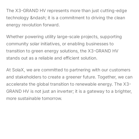
The X3-GRAND HV represents more than just cutting-edge
technology &ndash; it is a commitment to driving the clean
energy revolution forward.
Whether powering utility large-scale projects, supporting
community solar initiatives, or enabling businesses to
transition to green energy solutions, the X3-GRAND HV
stands out as a reliable and efficient solution.
At SolaX, we are committed to partnering with our customers
and stakeholders to create a greener future. Together, we can
accelerate the global transition to renewable energy. The X3-
GRAND HV is not just an inverter; it is a gateway to a brighter,
more sustainable tomorrow.