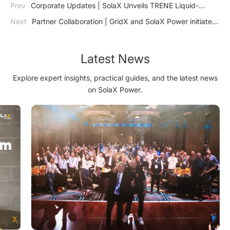
Prev
Corporate Updates | SolaX Unveils TRENE Liquid-
Cooling Energy Storage System: Revolutionizing Commercial
Next
Partner Collaboration | GridX and SolaX Power initiate
and Industrial Energy Solutions
collaboration for new market potentials and optimized
integration
Latest News
Explore expert insights, practical guides, and the latest news
on SolaX Power.