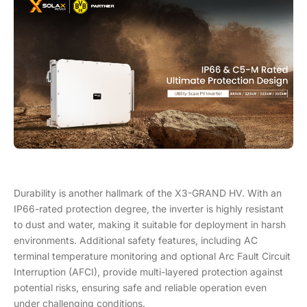
Durability is another hallmark of the X3-GRAND HV. With an
IP66-rated protection degree, the inverter is highly resistant
to dust and water, making it suitable for deployment in harsh
environments. Additional safety features, including AC
terminal temperature monitoring and optional Arc Fault Circuit
Interruption (AFCI), provide multi-layered protection against
potential risks, ensuring safe and reliable operation even
under challenging conditions.