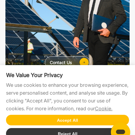
Contact Us
We Value Your Privacy
For Home
For C&I
For Utility
We use cookies to enhance your browsing experience,
serve personalised content, and analyse site usage. By
clicking "Accept All", you consent to our use of
cookies. For more information, read our
Cookie.
SolaXCloud
SolaXDesign
Developer Portal
Accept All
Copyright2025 @SolaX Power
Reject All