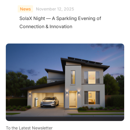
News
November 12, 2025
SolaX Night — A Sparkling Evening of
Connection & Innovation
To the Latest Newsletter