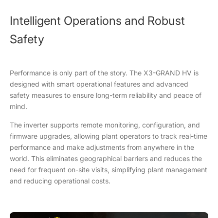
Intelligent Operations and Robust
Safety
Performance is only part of the story. The X3-GRAND HV is
designed with smart operational features and advanced
safety measures to ensure long-term reliability and peace of
mind.
The inverter supports remote monitoring, configuration, and
firmware upgrades, allowing plant operators to track real-time
performance and make adjustments from anywhere in the
world. This eliminates geographical barriers and reduces the
need for frequent on-site visits, simplifying plant management
and reducing operational costs.