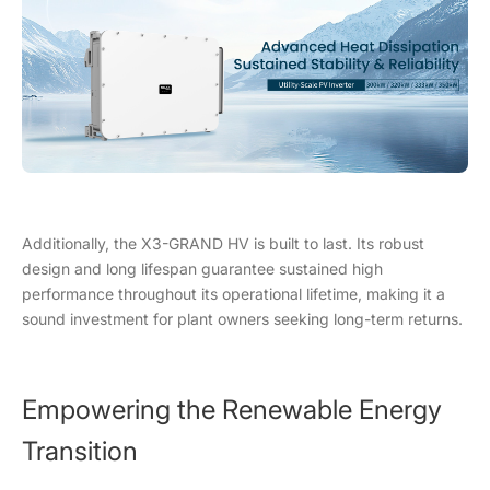
Additionally, the X3-GRAND HV is built to last. Its robust
design and long lifespan guarantee sustained high
performance throughout its operational lifetime, making it a
sound investment for plant owners seeking long-term returns.
Empowering the Renewable Energy
Transition