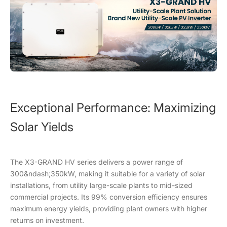
Exceptional Performance: Maximizing
Solar Yields
The X3-GRAND HV series delivers a power range of
300&ndash;350kW, making it suitable for a variety of solar
installations, from utility large-scale plants to mid-sized
commercial projects. Its 99% conversion efficiency ensures
maximum energy yields, providing plant owners with higher
returns on investment.