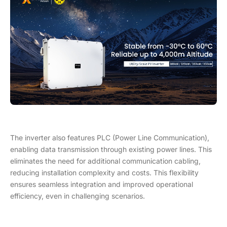
The inverter also features PLC (Power Line Communication),
enabling data transmission through existing power lines. This
eliminates the need for additional communication cabling,
reducing installation complexity and costs. This flexibility
ensures seamless integration and improved operational
efficiency, even in challenging scenarios.