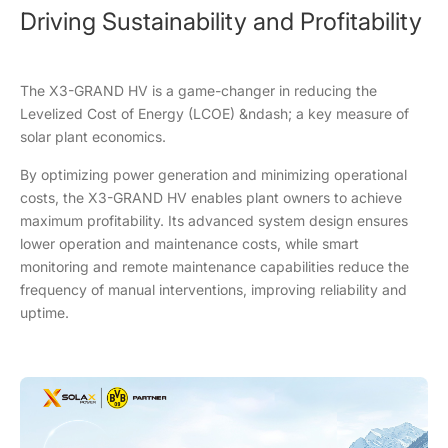
Driving Sustainability and Profitability
The X3-GRAND HV is a game-changer in reducing the
Levelized Cost of Energy (LCOE) &ndash; a key measure of
solar plant economics.
By optimizing power generation and minimizing operational
costs, the X3-GRAND HV enables plant owners to achieve
maximum profitability. Its advanced system design ensures
lower operation and maintenance costs, while smart
monitoring and remote maintenance capabilities reduce the
frequency of manual interventions, improving reliability and
uptime.