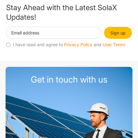
Stay Ahead with the Latest SolaX
Updates!
Sign up
I have read and agree to
Privacy Policy
and
User Terms
Get in touch with us