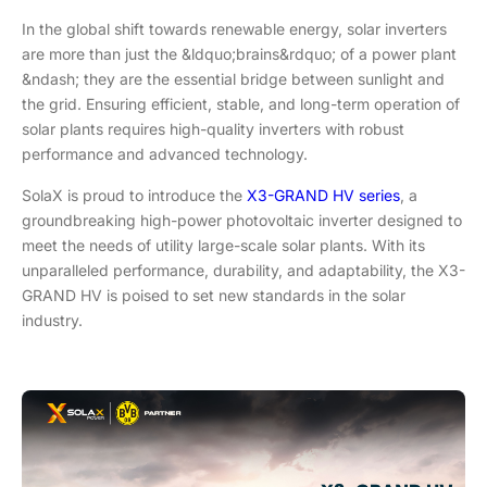
In the global shift towards renewable energy, solar inverters
are more than just the &ldquo;brains&rdquo; of a power plant
&ndash; they are the essential bridge between sunlight and
the grid. Ensuring efficient, stable, and long-term operation of
solar plants requires high-quality inverters with robust
performance and advanced technology.
SolaX is proud to introduce the
X3-GRAND HV series
, a
groundbreaking high-power photovoltaic inverter designed to
meet the needs of utility large-scale solar plants. With its
unparalleled performance, durability, and adaptability, the X3-
GRAND HV is poised to set new standards in the solar
industry.