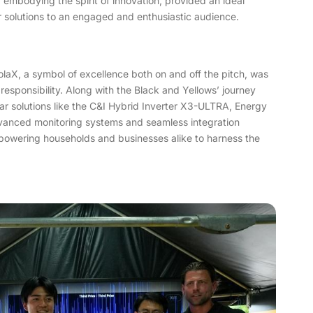
 embodying the spirit of innovation, provided an ideal
r solutions to an engaged and enthusiastic audience.
aX, a symbol of excellence both on and off the pitch, was
responsibility. Along with the Black and Yellows’ journey
ar solutions like the C&I Hybrid Inverter X3-ULTRA, Energy
vanced monitoring systems and seamless integration
powering households and businesses alike to harness the