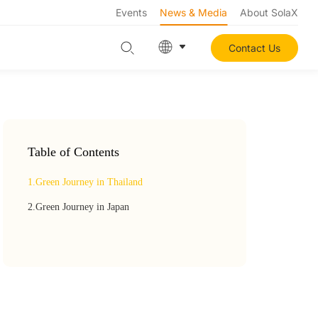
Events
News & Media
About SolaX
Contact Us
Table of Contents
1.
Green Journey in Thailand
2.
Green Journey in Japan