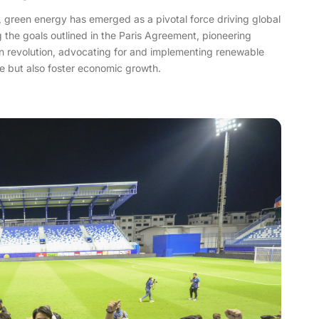
e, green energy has emerged as a pivotal force driving global
g the goals outlined in the Paris Agreement, pioneering
een revolution, advocating for and implementing renewable
ge but also foster economic growth.