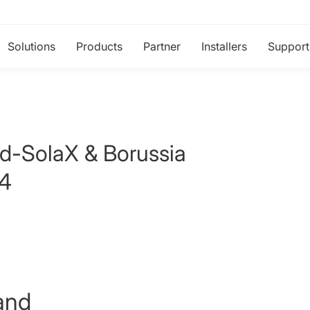
Solutions
Products
Partner
Installers
Support
ld-SolaX & Borussia
24
and