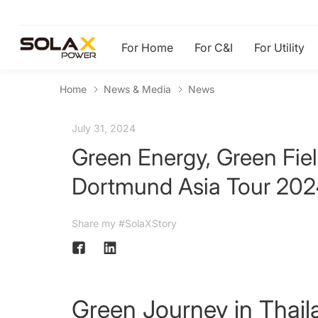
For Home
For C&I
For Utility
Home
News & Media
News
July 31, 2024
Green Energy, Green Fie
Dortmund Asia Tour 20
Share my #SolaXStory
Green Journey in Thail