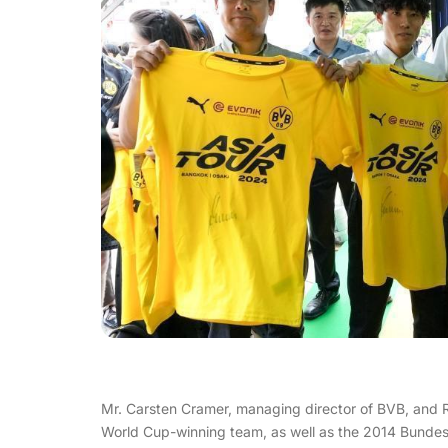
Mr. Carsten Cramer, managing director of BVB, and
World Cup-winning team, as well as the 2014 Bundesl