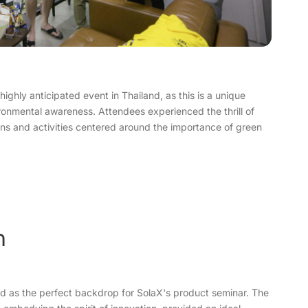
ighly anticipated event in Thailand, as this is a unique
ronmental awareness. Attendees experienced the thrill of
ions and activities centered around the importance of green
n
d as the perfect backdrop for SolaX's product seminar. The