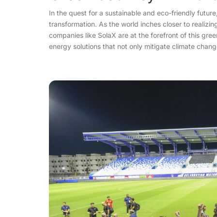
In the quest for a sustainable and eco-friendly futur
transformation. As the world inches closer to realizin
companies like SolaX are at the forefront of this gr
energy solutions that not only mitigate climate chan