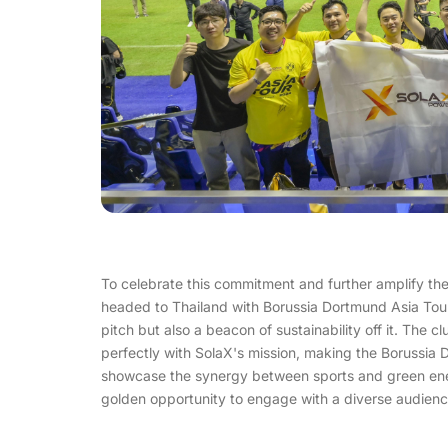
To celebrate this commitment and further amplify th
headed to Thailand with Borussia Dortmund Asia Tou
pitch but also a beacon of sustainability off it. The 
perfectly with SolaX's mission, making the Borussia 
showcase the synergy between sports and green energ
golden opportunity to engage with a diverse audience