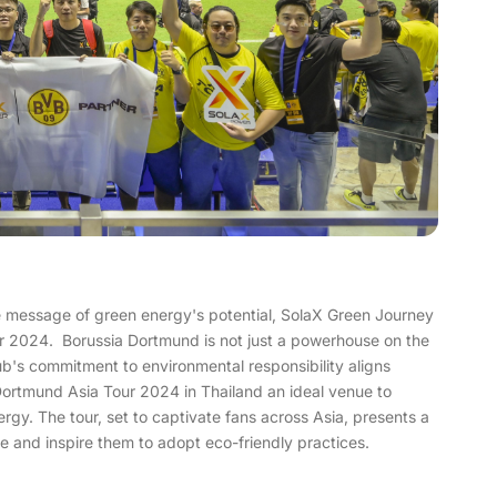
e message of green energy's potential, SolaX Green Journey
r 2024. Borussia Dortmund is not just a powerhouse on the
club's commitment to environmental responsibility aligns
Dortmund Asia Tour 2024 in Thailand an ideal venue to
y. The tour, set to captivate fans across Asia, presents a
 and inspire them to adopt eco-friendly practices.