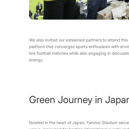
We also invited our esteemed partners to attend this h
platform that converges sports enthusiasm with envi
live football matches while also engaging in discuss
energy.
Green Journey in Japa
Nestled in the heart of Japan, Yanmar Stadium serve