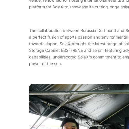
venue, renowned for hosting international events and
platform for SolaX to showcase its cutting-edge sola
The collaboration between Borussia Dortmund and Sol
a perfect fusion of sports passion and environmental 
towards Japan, SolaX brought the latest range of sol
Storage Cabinet ESS-TRENE and so on, featuring ad
capabilities, underscored SolaX's commitment to em
power of the sun.