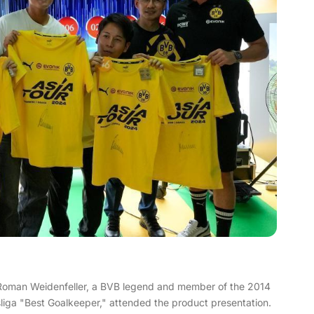
 Roman Weidenfeller, a BVB legend and member of the 2014
iga "Best Goalkeeper," attended the product presentation.