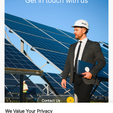
Get in touch with us
Contact Us
We Value Your Privacy