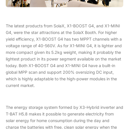
The latest products from SolaX, X1-BOOST G4, and X1-MINI
G4, were the star attractions at the SolaX Booth. For higher
yield efficiency, X1-BOOST G4 has two MPPT channels with a
voltage range of 40-560V. As for X1-MINI G4, it is lighter and
more compact given its 5.2kg weight, making it probably the
lightest product in its power segment available on the market
today. Both X1-BOOST G4 and X1-MINI G4 have a built-in
global MPP scan and support 200% oversizing DC input,
which is highly adaptable to the high-power modules in the
current market.
The energy storage system formed by X3-Hybrid inverter and
T-BAT H5.8 makes it possible to generate electricity from
solar energy for home consumption during the day and
charge the batteries with free, clean solar energy when the