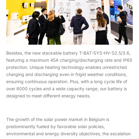
Besides, the new stackable battery T-BAT-SYS-HV-S2.5/3.6,
featuring a maximum 45A charging/discharging rate and IP65
protection. Unique heating technology enables unrestricted
charging and discharging even in frigid weather conditions,
ensuring continuous operation. Plus, with a long cycle life of
over 6000 cycles and a wide capacity range, our battery is
designed to meet different energy needs.
The growth of the solar power market in Belgium is
predominantly fueled by favorable solar policies,
environmental and energy diversity objectives, the escalation