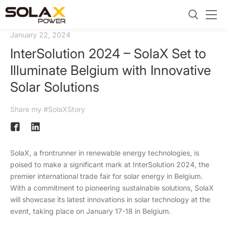
January 22, 2024
InterSolution 2024 – SolaX Set to
Illuminate Belgium with Innovative
Solar Solutions
Share my #SolaXStory
SolaX, a frontrunner in renewable energy technologies, is
poised to make a significant mark at InterSolution 2024, the
premier international trade fair for solar energy in Belgium.
With a commitment to pioneering sustainable solutions, SolaX
will showcase its latest innovations in solar technology at the
event, taking place on January 17-18 in Belgium.