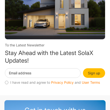
To the Latest Newsletter
Stay Ahead with the Latest SolaX
Updates!
Sign up
I have read and agree to
Privacy Policy
and
User Terms