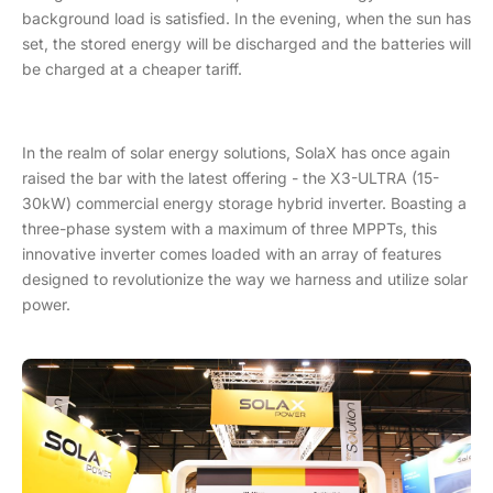
background load is satisfied. In the evening, when the sun has
set, the stored energy will be discharged and the batteries will
be charged at a cheaper tariff.
In the realm of solar energy solutions, SolaX has once again
raised the bar with the latest offering - the X3-ULTRA (15-
30kW) commercial energy storage hybrid inverter. Boasting a
three-phase system with a maximum of three MPPTs, this
innovative inverter comes loaded with an array of features
designed to revolutionize the way we harness and utilize solar
power.