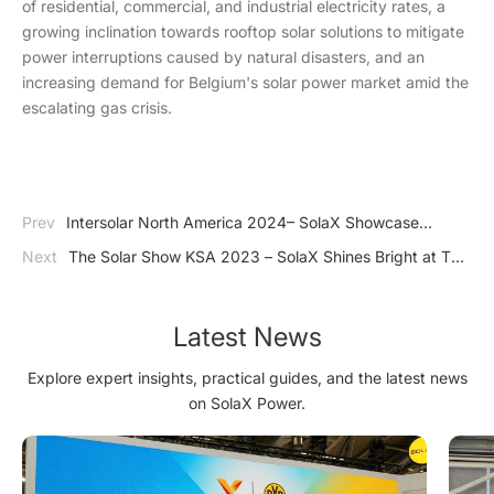
of residential, commercial, and industrial electricity rates, a
growing inclination towards rooftop solar solutions to mitigate
power interruptions caused by natural disasters, and an
increasing demand for Belgium's solar power market amid the
escalating gas crisis.
Prev
Intersolar North America 2024– SolaX Showcase
Amazing Energy Storage System in USA
Next
The Solar Show KSA 2023 – SolaX Shines Bright at The
Solar Show KSA 2023 in Saudi Arabia
Latest News
Explore expert insights, practical guides, and the latest news
on SolaX Power.