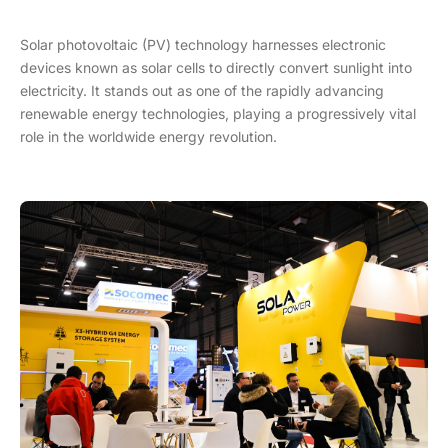
Solar photovoltaic (PV) technology harnesses electronic
devices known as solar cells to directly convert sunlight into
electricity. It stands out as one of the rapidly advancing
renewable energy technologies, playing a progressively vital
role in the worldwide energy revolution.