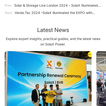
Prev
Solar & Storage Live London 2024 – SolaX Illuminated
in UK with Our Advanced Energy Storage Systems
Next
Verde.Tec 2024 –SolaX illuminated the EXPO with
Innovative Energy Storage Solutions
Latest News
Explore expert insights, practical guides, and the latest news
on SolaX Power.