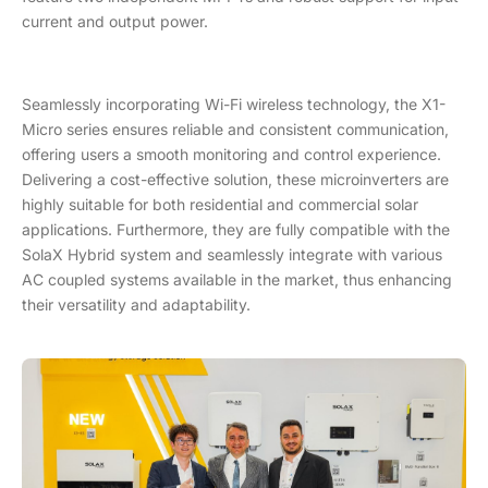
current and output power.
Seamlessly incorporating Wi-Fi wireless technology, the X1-
Micro series ensures reliable and consistent communication,
offering users a smooth monitoring and control experience.
Delivering a cost-effective solution, these microinverters are
highly suitable for both residential and commercial solar
applications. Furthermore, they are fully compatible with the
SolaX Hybrid system and seamlessly integrate with various
AC coupled systems available in the market, thus enhancing
their versatility and adaptability.