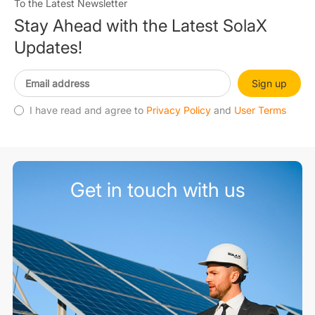
To the Latest Newsletter
Stay Ahead with the Latest SolaX
Updates!
Sign up
I have read and agree to
Privacy Policy
and
User Terms
Get in touch with us