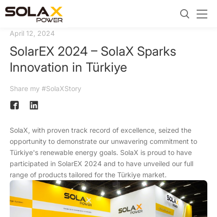
April 12, 2024
SolarEX 2024 – SolaX Sparks
Innovation in Türkiye
Share my #SolaXStory
SolaX, with proven track record of excellence, seized the
opportunity to demonstrate our unwavering commitment to
Türkiye's renewable energy goals. SolaX is proud to have
participated in SolarEX 2024 and to have unveiled our full
range of products tailored for the Türkiye market.