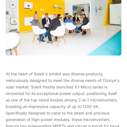
At the heart of SolaX's exhibit was diverse products,
meticulously designed to meet the diverse needs of Türkiye's
solar market. SolaX freshly launched X1-Micro series is
renowned for its exceptional power output, positioning itself
as one of the top-rated models among 2-in-1 microinverters,
boasting an impressive capacity of up to 1200 VA.
Specifically designed to cater to the latest and previous
generation of high-power modules, these microinverters
feature two independent MPPTs and robust support for input