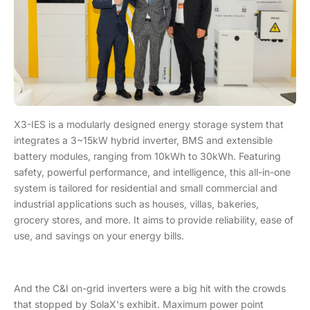
X3-IES is a modularly designed energy storage system that
integrates a 3~15kW hybrid inverter, BMS and extensible
battery modules, ranging from 10kWh to 30kWh. Featuring
safety, powerful performance, and intelligence, this all-in-one
system is tailored for residential and small commercial and
industrial applications such as houses, villas, bakeries,
grocery stores, and more. It aims to provide reliability, ease of
use, and savings on your energy bills.
And the C&I on-grid inverters were a big hit with the crowds
that stopped by SolaX's exhibit. Maximum power point