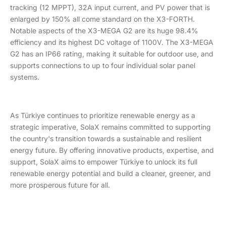
tracking (12 MPPT), 32A input current, and PV power that is
enlarged by 150% all come standard on the X3-FORTH.
Notable aspects of the X3-MEGA G2 are its huge 98.4%
efficiency and its highest DC voltage of 1100V. The X3-MEGA
G2 has an IP66 rating, making it suitable for outdoor use, and
supports connections to up to four individual solar panel
systems.
As Türkiye continues to prioritize renewable energy as a
strategic imperative, SolaX remains committed to supporting
the country's transition towards a sustainable and resilient
energy future. By offering innovative products, expertise, and
support, SolaX aims to empower Türkiye to unlock its full
renewable energy potential and build a cleaner, greener, and
more prosperous future for all.