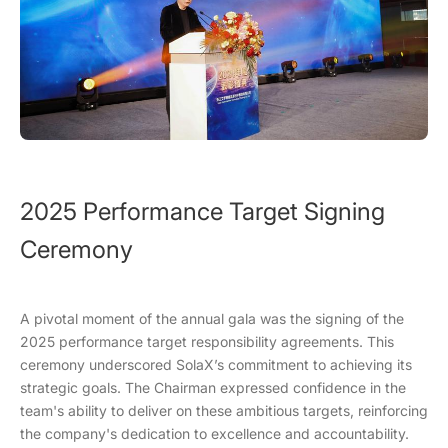
2025 Performance Target Signing
Ceremony
A pivotal moment of the annual gala was the signing of the
2025 performance target responsibility agreements. This
ceremony underscored SolaX’s commitment to achieving its
strategic goals. The Chairman expressed confidence in the
team's ability to deliver on these ambitious targets, reinforcing
the company's dedication to excellence and accountability.