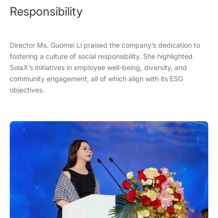
Responsibility
Director Ms. Guomei Li praised the company’s dedication to
fostering a culture of social responsibility. She highlighted
SolaX’s initiatives in employee well-being, diversity, and
community engagement, all of which align with its ESG
objectives.