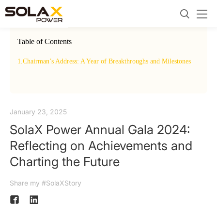
Table of Contents
1.
Chairman’s Address: A Year of Breakthroughs and Milestones
2.
Insp
Corp
January 23, 2025
SolaX Power Annual Gala 2024:
Reflecting on Achievements and
Charting the Future
Share my #SolaXStory