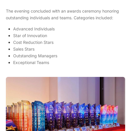
The evening concluded with an awards ceremony honoring
outstanding individuals and teams. Categories included:
Advanced Individuals
Star of Innovation
Cost Reduction Stars
Sales Stars
Outstanding Managers
Exceptional Teams