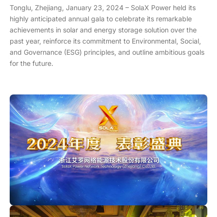
Tonglu, Zhejiang, January 23, 2024 – SolaX Power held its
highly anticipated annual gala to celebrate its remarkable
achievements in solar and energy storage solution over the
past year, reinforce its commitment to Environmental, Social,
and Governance (ESG) principles, and outline ambitious goals
for the future.