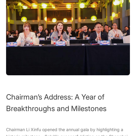
Chairman’s Address: A Year of
Breakthroughs and Milestones
Chairman Li Xinfu opened the annual gala by highlighting a