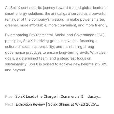
As SolaX continues its journey toward trusted global leader in
smart energy solutions, the annual gala served as a powerful
reminder of the company’s mission: To make power smarter,
greener, more affordable, more convenient, and more friendly.
By embracing Environmental, Social, and Governance (ESG)
principles, SolaX is driving green innovation, fostering a
culture of social responsibility, and maintaining strong
governance practices to ensure long-term growth. With clear
goals, a determined team, and a steadfast focus on
sustainability, SolaX is poised to achieve new heights in 2025
and beyond.
Prev
SolaX Leads the Charge in Commercial & Industry
Energy Storage Solutions at InterSolution 2025
Next
Exhibition Review | SolaX Shines at WFES 2025:
Pioneering Multi-Scenario Energy Solutions for a Sustainable