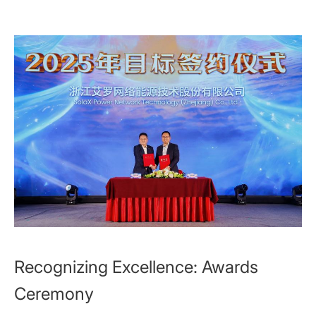
Recognizing Excellence: Awards
Ceremony