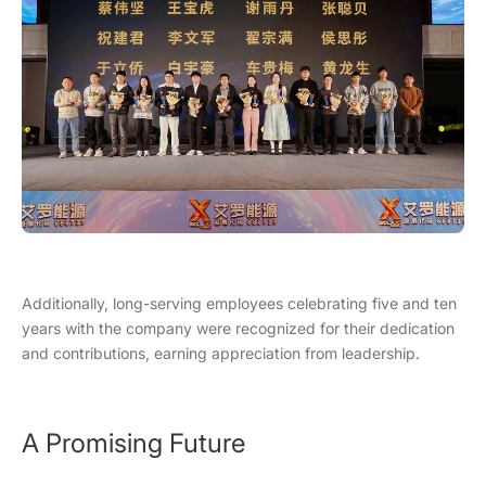
Additionally, long-serving employees celebrating five and ten
years with the company were recognized for their dedication
and contributions, earning appreciation from leadership.
A Promising Future