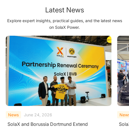
Future
Latest News
Explore expert insights, practical guides, and the latest news
on SolaX Power.
News
June 23, 2026
New
SolaX Introduces AC-Side V2H System at
Sola