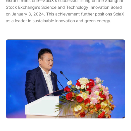
historic milestone—SolaX’s successful listing on the Shanghai
Stock Exchange’s Science and Technology Innovation Board
on January 3, 2024. This achievement further positions SolaX
as a leader in sustainable innovation and green energy.