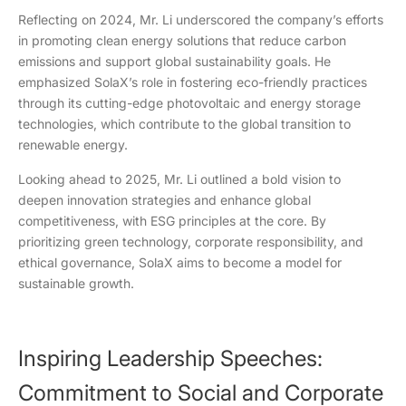
Reflecting on 2024, Mr. Li underscored the company’s efforts
in promoting clean energy solutions that reduce carbon
emissions and support global sustainability goals. He
emphasized SolaX’s role in fostering eco-friendly practices
through its cutting-edge photovoltaic and energy storage
technologies, which contribute to the global transition to
renewable energy.
Looking ahead to 2025, Mr. Li outlined a bold vision to
deepen innovation strategies and enhance global
competitiveness, with ESG principles at the core. By
prioritizing green technology, corporate responsibility, and
ethical governance, SolaX aims to become a model for
sustainable growth.
Inspiring Leadership Speeches:
Commitment to Social and Corporate