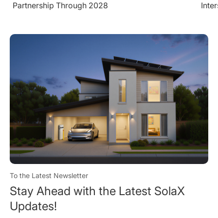
Intersolar Europe 2026
Larg
Cond
To the Latest Newsletter
Stay Ahead with the Latest SolaX
Updates!