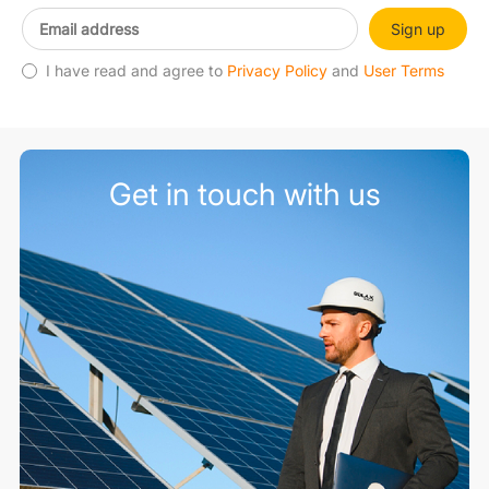
Sign up
I have read and agree to
Privacy Policy
and
User Terms
Get in touch with us