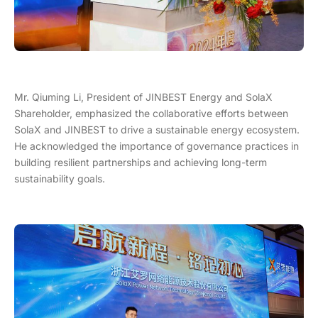
Mr. Qiuming Li, President of JINBEST Energy and SolaX
Shareholder, emphasized the collaborative efforts between
SolaX and JINBEST to drive a sustainable energy ecosystem.
He acknowledged the importance of governance practices in
building resilient partnerships and achieving long-term
sustainability goals.