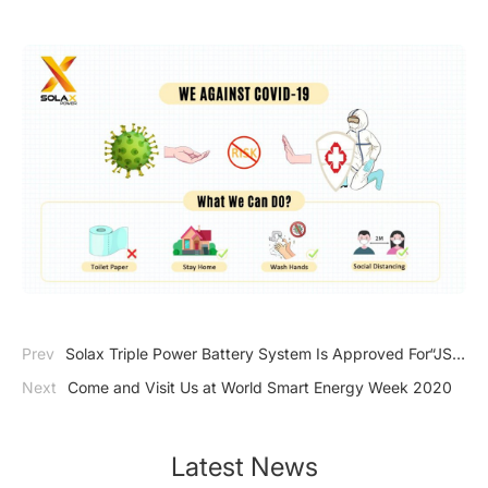
Prev
Solax Triple Power Battery System Is Approved For“JS
JAPAN S-MARK”
Next
Come and Visit Us at World Smart Energy Week 2020
Latest News