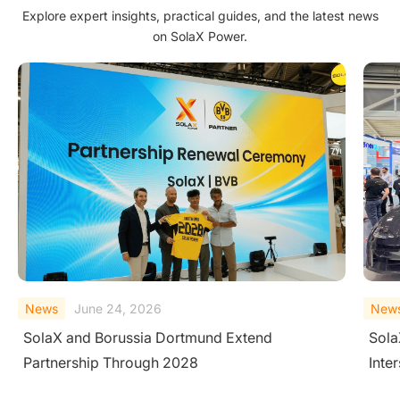
Explore expert insights, practical guides, and the latest news
on SolaX Power.
News
June 23, 2026
New
SolaX Introduces AC-Side V2H System at
Sola
Intersolar Europe 2026
Larg
Cond