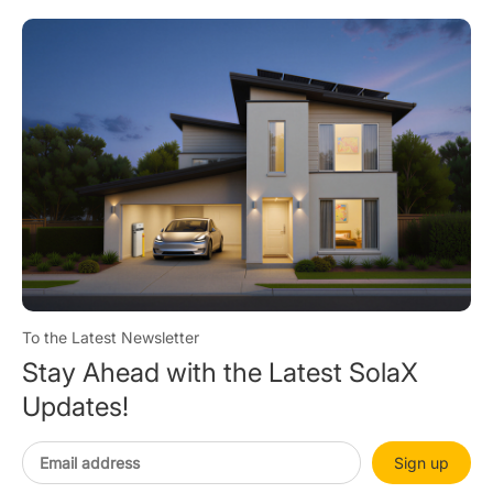
To the Latest Newsletter
Stay Ahead with the Latest SolaX
Updates!
Sign up