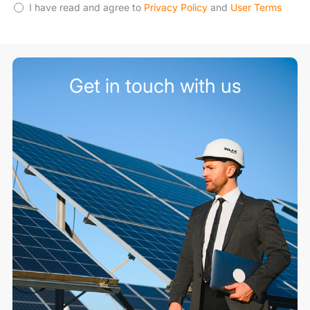
I have read and agree to
Privacy Policy
and
User Terms
Get in touch with us