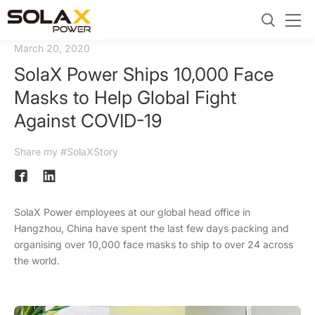
March 20, 2020
SolaX Power Ships 10,000 Face
Masks to Help Global Fight
Against COVID-19
Share my #SolaXStory
SolaX Power employees at our global head office in
Hangzhou, China have spent the last few days packing and
organising over 10,000 face masks to ship to over 24 across
the world.