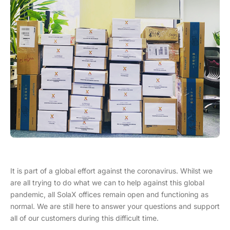
It is part of a global effort against the coronavirus. Whilst we
are all trying to do what we can to help against this global
pandemic, all SolaX offices remain open and functioning as
normal. We are still here to answer your questions and support
all of our customers during this difficult time.