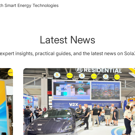
th Smart Energy Technologies
Latest News
expert insights, practical guides, and the latest news on Sol