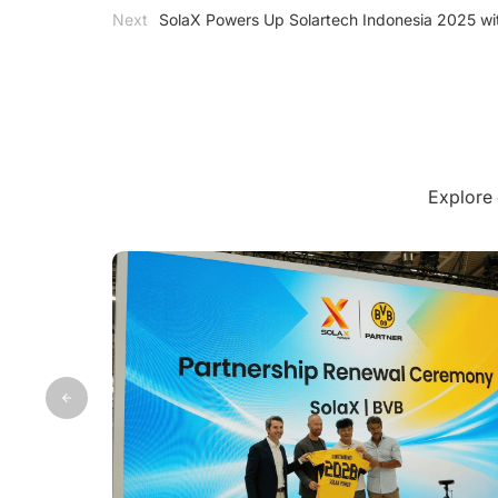
Next
SolaX Powers Up Solartech Indonesia 2025 wi
Explore 