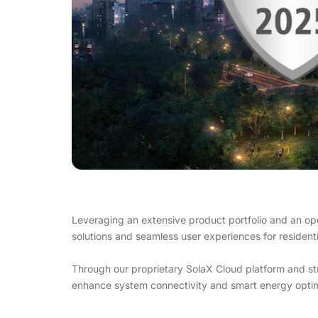
Leveraging an extensive product portfolio and an op
solutions and seamless user experiences for residentia
Through our proprietary SolaX Cloud platform and s
enhance system connectivity and smart energy optim