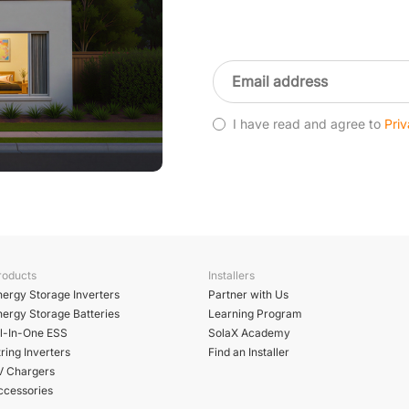
I have read and agree to
Priv
roducts
Installers
nergy Storage Inverters
Partner with Us
nergy Storage Batteries
Learning Program
ll-In-One ESS
SolaX Academy
ring Inverters
Find an Installer
V Chargers
ccessories