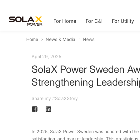
For Home
For C&I
For Utility
Home
News & Media
News
April 29, 2025
SolaX Power Sweden Awa
Strengthening Leadershi
Share my #SolaXStory
In 2025, SolaX Power Sweden was honored with the 
satisfaction, and market leadership. This prestigious 