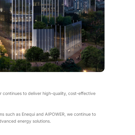
ontinues to deliver high-quality, cost-effective
orms such as Enequi and AIPOWER, we continue to
dvanced energy solutions.