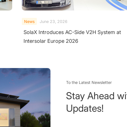
News
May 28, 2026
t
SolaX ORI Energy Storage System
Completes Large-Scale Fire Test Under
Extreme Conditions
To the Latest Newsletter
Stay Ahead wi
Updates!