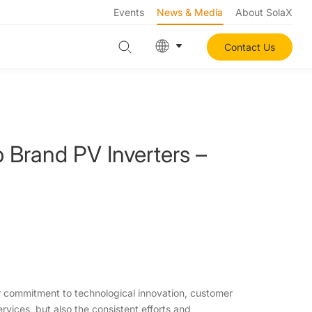
Events
News & Media
About SolaX
Contact Us
Brand PV Inverters –
commitment to technological innovation, customer
ervices, but also the consistent efforts and