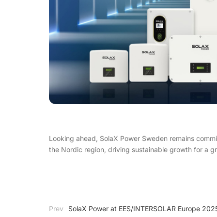
Looking ahead, SolaX Power Sweden remains committe
the Nordic region, driving sustainable growth for a g
Prev
SolaX Power at EES/INTERSOLAR Europe 2025 –