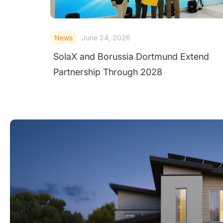
News
June 23, 2026
SolaX Introduces AC-Side V2H System a
Intersolar Europe 2026