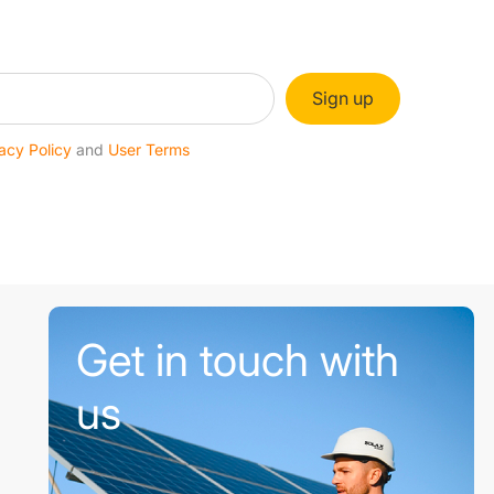
Sign up
acy Policy
and
User Terms
Get in touch with
us