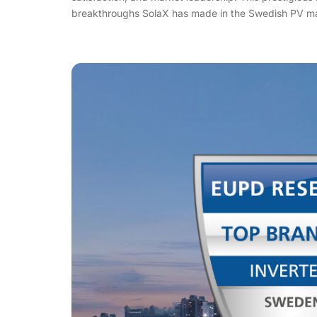
breakthroughs SolaX has made in the Swedish PV ma