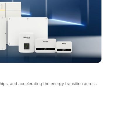
s, and accelerating the energy transition across