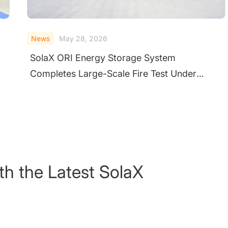
News
February 10, 2026
Validating Safety at the System Level
Through Extreme Testing
th the Latest SolaX