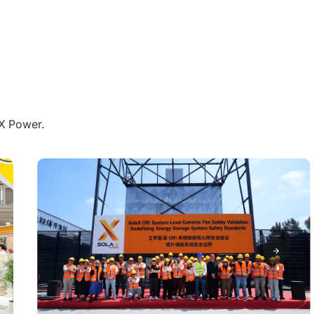
aX Power.