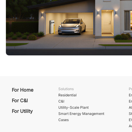
Solutions
P
For Home
Residential
E
For C&I
C&I
E
Utility-Scale Plant
A
For Utility
Smart Energy Management
St
Cases
E
A