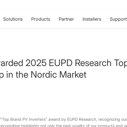
Solutions
Products
Partner
Installers
Support
rded 2025 EUPD Research Top 
p in the Nordic Market
"Top Brand PV Inverters" award by EUPD Research, recognizing our 
recognition highlights not only the high quality of our products and s