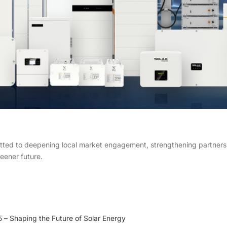
d to deepening local market engagement, strengthening partnership
reener future.
 Shaping the Future of Solar Energy