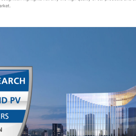
rket.