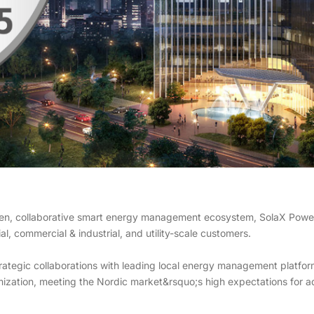
en, collaborative smart energy management ecosystem, SolaX Power c
l, commercial & industrial, and utility-scale customers.
trategic collaborations with leading local energy management platf
ization, meeting the Nordic market&rsquo;s high expectations for a