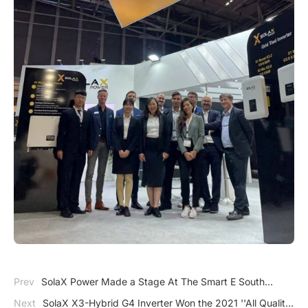
Prev
SolaX Power Made a Stage At The Smart E South
America
Next
SolaX X3-Hybrid G4 Inverter Won the 2021 ''All Quality