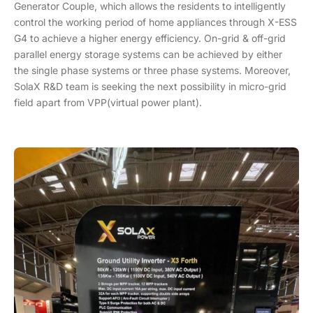
Generator Couple, which allows the residents to intelligently
control the working period of home appliances through X-ESS
G4 to achieve a higher energy efficiency. On-grid & off-grid
parallel energy storage systems can be achieved by either
the single phase systems or three phase systems. Moreover,
SolaX R&D team is seeking the next possibility in micro-grid
field apart from VPP(virtual power plant).