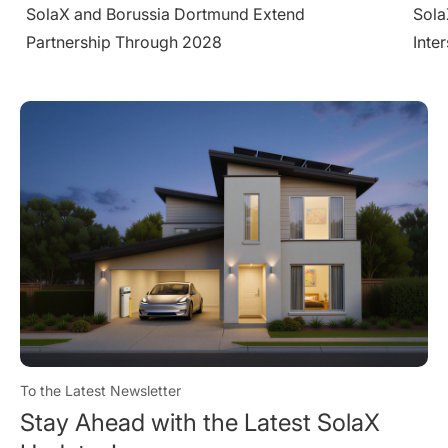
SolaX Introduces AC-Side V2H System at
Sola
Intersolar Europe 2026
Larg
Cond
To the Latest Newsletter
Stay Ahead with the Latest SolaX