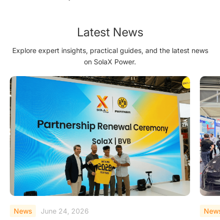
Matters'' Award
Latest News
Explore expert insights, practical guides, and the latest news
on SolaX Power.
News
June 23, 2026
New