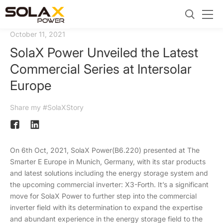
October 11, 2021
SolaX Power Unveiled the Latest
Commercial Series at Intersolar
Europe
Share my #SolaXStory
On 6th Oct, 2021, SolaX Power(B6.220) presented at The
Smarter E Europe in Munich, Germany, with its star products
and latest solutions including the energy storage system and
the upcoming commercial inverter: X3-Forth. It’s a significant
move for SolaX Power to further step into the commercial
inverter field with its determination to expand the expertise
and abundant experience in the energy storage field to the