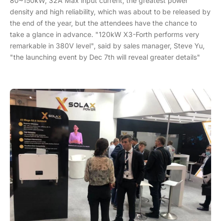
80~150kW, 32A Max input current, the greatest power
density and high reliability, which was about to be released by
the end of the year, but the attendees have the chance to
take a glance in advance. "120kW X3-Forth performs very
remarkable in 380V level", said by sales manager, Steve Yu,
"the launching event by Dec 7th will reveal greater details"