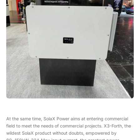
At the same time, SolaX Power aims at entering commercial
field to meet the needs of commercial projects. X3-Forth, the
wildest SolaX product without doubts, empowered by