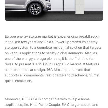
Europe energy storage market is experiencing breakthrough
in the last few years and SolaX Power upgraded its energy
storage system to a complete residential solution that targets
on various applications to satisfy global demands. Also, as
one of the energy storage pioneers, it is the first time for
SolaX to present X-ESS G4 in Europe PV market. It features
all-in-one modular design, 16A Max. input current that
supports all components, fast charge and discharge, 30min
quick installation.
Moreover, X-ESS G4 is compatible with multiple home
appliances, like Heat Pump Couple, EV Charger couple and