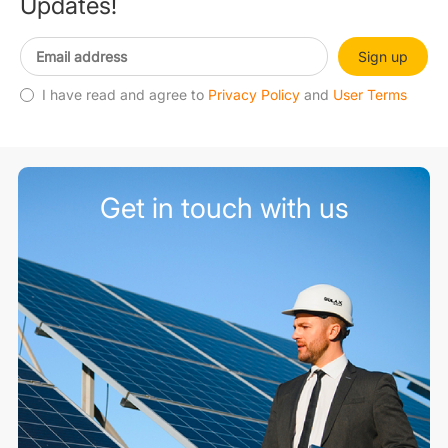
Updates!
Sign up
I have read and agree to
Privacy Policy
and
User Terms
Get in touch with us