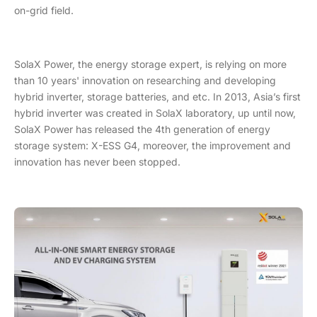
on-grid field.
SolaX Power, the energy storage expert, is relying on more
than 10 years' innovation on researching and developing
hybrid inverter, storage batteries, and etc. In 2013, Asia’s first
hybrid inverter was created in SolaX laboratory, up until now,
SolaX Power has released the 4th generation of energy
storage system: X-ESS G4, moreover, the improvement and
innovation has never been stopped.