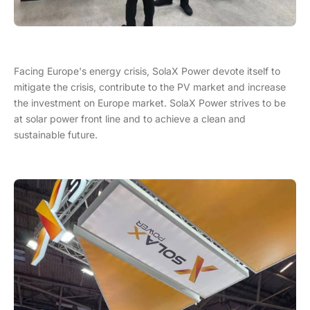
Facing Europe's energy crisis, SolaX Power devote itself to
mitigate the crisis, contribute to the PV market and increase
the investment on Europe market. SolaX Power strives to be
at solar power front line and to achieve a clean and
sustainable future.