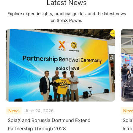
Latest News
Explore expert insights, practical guides, and the latest news
on SolaX Power.
News
June 23, 2026
New
SolaX Introduces AC-Side V2H System at
Sola
Intersolar Europe 2026
Larg