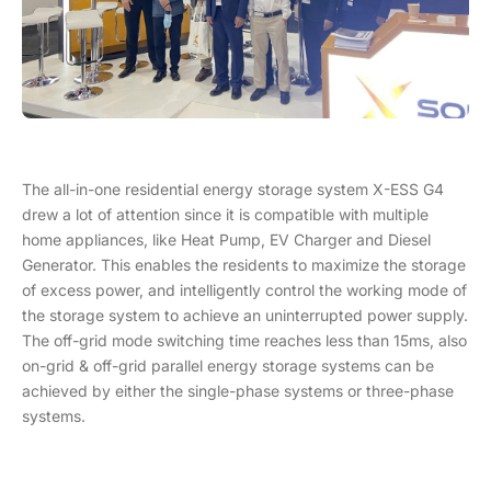
The all-in-one residential energy storage system X-ESS G4
drew a lot of attention since it is compatible with multiple
home appliances, like Heat Pump, EV Charger and Diesel
Generator. This enables the residents to maximize the storage
of excess power, and intelligently control the working mode of
the storage system to achieve an uninterrupted power supply.
The off-grid mode switching time reaches less than 15ms, also
on-grid & off-grid parallel energy storage systems can be
achieved by either the single-phase systems or three-phase
systems.