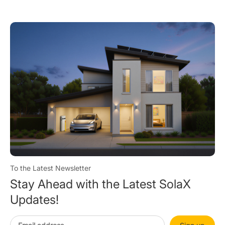
Cond
To the Latest Newsletter
Stay Ahead with the Latest SolaX
Updates!