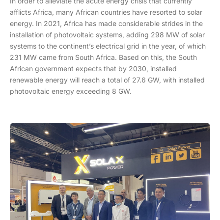
In order to alleviate the acute energy crisis that currently
afflicts Africa, many African countries have resorted to solar
energy. In 2021, Africa has made considerable strides in the
installation of photovoltaic systems, adding 298 MW of solar
systems to the continent’s electrical grid in the year, of which
231 MW came from South Africa. Based on this, the South
African government expects that by 2030, installed
renewable energy will reach a total of 27.6 GW, with installed
photovoltaic energy exceeding 8 GW.