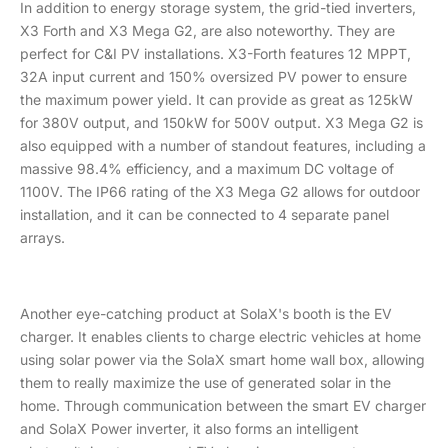
In addition to energy storage system, the grid-tied inverters,
X3 Forth and X3 Mega G2, are also noteworthy. They are
perfect for C&I PV installations. X3-Forth features 12 MPPT,
32A input current and 150% oversized PV power to ensure
the maximum power yield. It can provide as great as 125kW
for 380V output, and 150kW for 500V output. X3 Mega G2 is
also equipped with a number of standout features, including a
massive 98.4% efficiency, and a maximum DC voltage of
1100V. The IP66 rating of the X3 Mega G2 allows for outdoor
installation, and it can be connected to 4 separate panel
arrays.
Another eye-catching product at SolaX's booth is the EV
charger. It enables clients to charge electric vehicles at home
using solar power via the SolaX smart home wall box, allowing
them to really maximize the use of generated solar in the
home. Through communication between the smart EV charger
and SolaX Power inverter, it also forms an intelligent