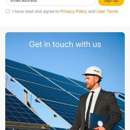
Sign up
I have read and agree to
Privacy Policy
and
User Terms
Get in touch with us