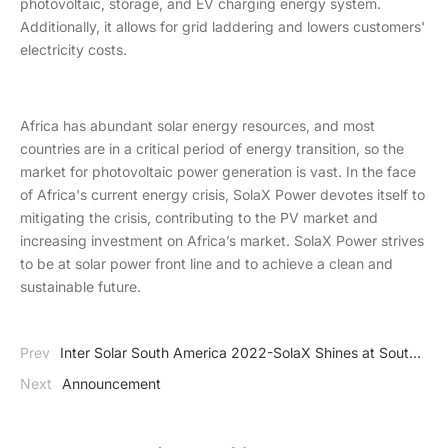
photovoltaic, storage, and EV charging energy system.
Additionally, it allows for grid laddering and lowers customers'
electricity costs.
Africa has abundant solar energy resources, and most
countries are in a critical period of energy transition, so the
market for photovoltaic power generation is vast. In the face
of Africa's current energy crisis, SolaX Power devotes itself to
mitigating the crisis, contributing to the PV market and
increasing investment on Africa’s market. SolaX Power strives
to be at solar power front line and to achieve a clean and
sustainable future.
Prev
Inter Solar South America 2022-SolaX Shines at South
America Solar Industry
Next
Announcement