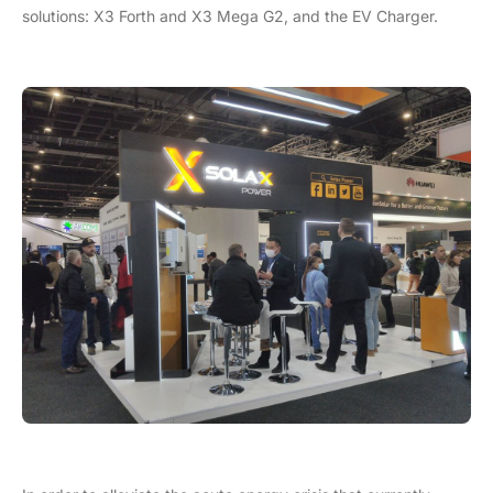
solutions: X3 Forth and X3 Mega G2, and the EV Charger.