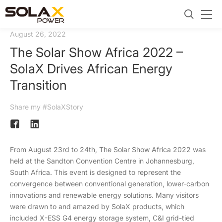
August 26, 2022
The Solar Show Africa 2022 –
SolaX Drives African Energy
Transition
Share my #SolaXStory
From August 23rd to 24th, The Solar Show Africa 2022 was
held at the Sandton Convention Centre in Johannesburg,
South Africa. This event is designed to represent the
convergence between conventional generation, lower-carbon
innovations and renewable energy solutions. Many visitors
were drawn to and amazed by SolaX products, which
included X-ESS G4 energy storage system, C&I grid-tied