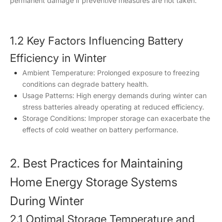
permanent damage if preventive measures are not taken.
1.2 Key Factors Influencing Battery
Efficiency in Winter
Ambient Temperature: Prolonged exposure to freezing
conditions can degrade battery health.
Usage Patterns: High energy demands during winter can
stress batteries already operating at reduced efficiency.
Storage Conditions: Improper storage can exacerbate the
effects of cold weather on battery performance.
2. Best Practices for Maintaining
Home Energy Storage Systems
During Winter
2.1 Optimal Storage Temperature and