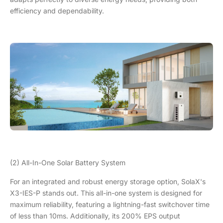
efficiency and dependability.
(2) All-In-One Solar Battery System
For an integrated and robust energy storage option, SolaX's
X3-IES-P stands out. This all-in-one system is designed for
maximum reliability, featuring a lightning-fast switchover time
of less than 10ms. Additionally, its 200% EPS output