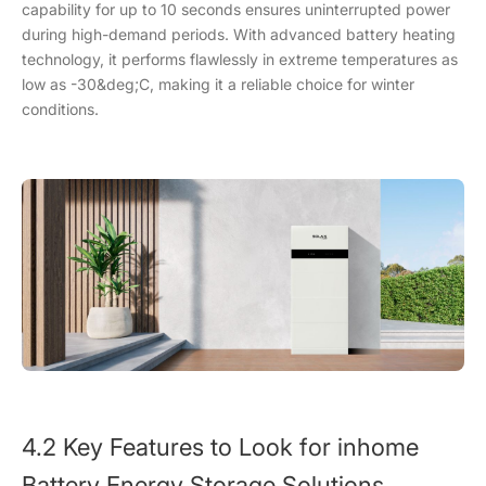
capability for up to 10 seconds ensures uninterrupted power
during high-demand periods. With advanced battery heating
technology, it performs flawlessly in extreme temperatures as
low as -30&deg;C, making it a reliable choice for winter
conditions.
4.2 Key Features to Look for inhome
Battery Energy Storage Solutions