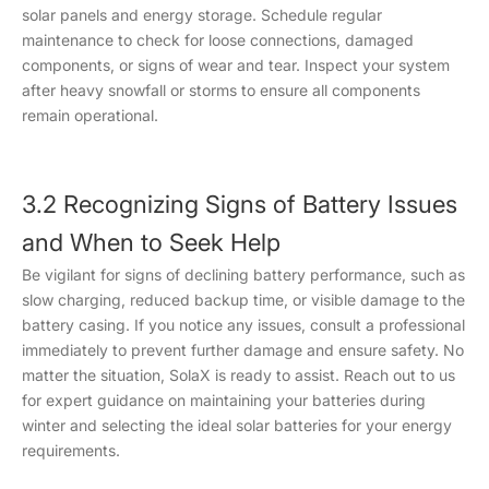
solar panels and energy storage. Schedule regular
maintenance to check for loose connections, damaged
components, or signs of wear and tear. Inspect your system
after heavy snowfall or storms to ensure all components
remain operational.
3.2 Recognizing Signs of Battery Issues
and When to Seek Help
Be vigilant for signs of declining battery performance, such as
slow charging, reduced backup time, or visible damage to the
battery casing. If you notice any issues, consult a professional
immediately to prevent further damage and ensure safety. No
matter the situation, SolaX is ready to assist. Reach out to us
for expert guidance on maintaining your batteries during
winter and selecting the ideal solar batteries for your energy
requirements.