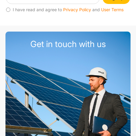
I have read and agree to
Privacy Policy
and
User Terms
Get in touch with us