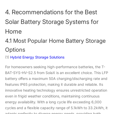
4. Recommendations for the Best
Solar Battery Storage Systems for
Home
4.1 Most Popular Home Battery Storage
Options
(1)
Hybrid Energy Storage Solutions
For homeowners seeking high-performance batteries, the T-
BAT-SYS-HV-S2.5 from SolaX is an excellent choice. This LFP
battery offers a maximum 50A charging/discharging rate and
features IP65 protection, making it durable and reliable. Its
innovative heating technology ensures unrestricted operation
even in frigid weather conditions, maintaining continuous
energy availability. With a long cycle life exceeding 6,000
cycles and a flexible capacity range of 5.1kWh to 33.2kWh, it
adapts perfectly to diverse energy needs, providing both