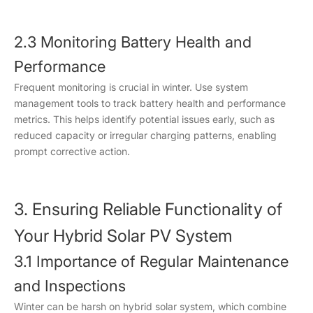
2.3 Monitoring Battery Health and
Performance
Frequent monitoring is crucial in winter. Use system
management tools to track battery health and performance
metrics. This helps identify potential issues early, such as
reduced capacity or irregular charging patterns, enabling
prompt corrective action.
3. Ensuring Reliable Functionality of
Your Hybrid Solar PV System
3.1 Importance of Regular Maintenance
and Inspections
Winter can be harsh on hybrid solar system, which combine