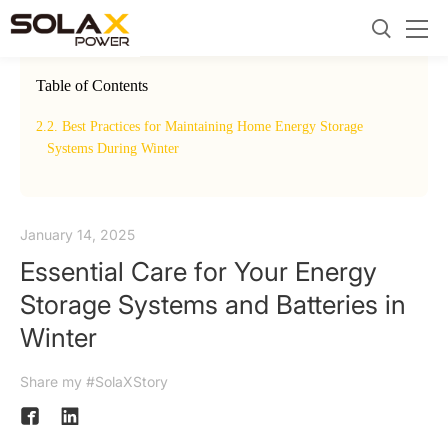
Table of Contents
2.
2. Best Practices for Maintaining Home Energy Storage
Winter
2.
Systems During Winter
January 14, 2025
Essential Care for Your Energy
Storage Systems and Batteries in
Winter
Share my #SolaXStory