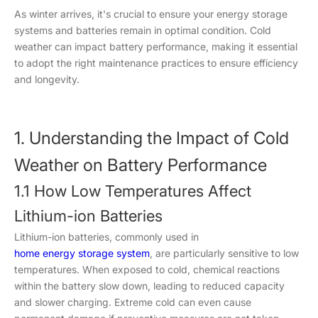
As winter arrives, it's crucial to ensure your energy storage
systems and batteries remain in optimal condition. Cold
weather can impact battery performance, making it essential
to adopt the right maintenance practices to ensure efficiency
and longevity.
1. Understanding the Impact of Cold
Weather on Battery Performance
1.1 How Low Temperatures Affect
Lithium-ion Batteries
Lithium-ion batteries, commonly used in
home energy storage system
, are particularly sensitive to low
temperatures. When exposed to cold, chemical reactions
within the battery slow down, leading to reduced capacity
and slower charging. Extreme cold can even cause