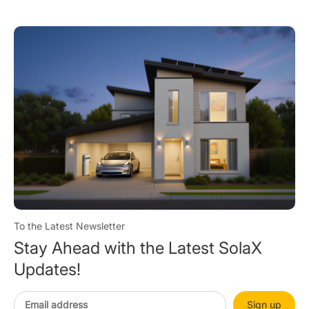
To the Latest Newsletter
Stay Ahead with the Latest SolaX
Updates!
Sign up