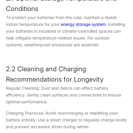
Conditions
To protect your batteries from the cold, maintain a stable
indoor temperature for your
energy storage system
. Installing
your batteries in insulated or climate-controlled spaces can
help mitigate temperature-related issues. For outdoor
systems, weatherproof enclosures are essential.
2.2 Cleaning and Charging
Recommendations for Longevity
Regular Cleaning: Dust and debris can affect battery
efficiency. Gently clean surfaces and connections to ensure
optimal performance.
Charging Practices: Avoid overcharging or depleting your
battery entirely. Use a smart charger to regulate charge levels
and prevent excessive strain during winter.