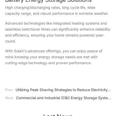
High charging/discharging rates, long cycle life, wide
capacity range, and robust performance in extreme weather.
Advanced technologies like integrated heating systems and
seamless switchover times can significantly enhance reliability
and efficiency, ensuring your home remains powered year-
round.
With SolaX's advanced offerings, you can enjoy peace of
mind knowing your energy storage needs are met with
cutting-edge technology and proven performance.
Prev
Utilizing Peak Shaving Strategies to Reduce Electricity
Expenses
Next
Commercial and Industrial (C&I) Energy Storage System
Benefits, Types, Components