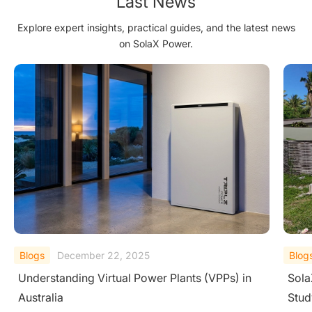
Last News
Explore expert insights, practical guides, and the latest news
on SolaX Power.
Blogs
June 16, 2026
Blog
SolaX Fiji Resort Solar & Battery Storage Case
What
Study
Batt