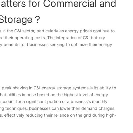
atters for Commercial and
y Storage？
s in the C&I sector, particularly as energy prices continue to
e their operating costs. The integration of C&I battery
ey benefits for businesses seeking to optimize their energy
peak shaving in C&I energy storage systems is its ability to
 utilities impose based on the highest level of energy
count for a significant portion of a business's monthly
aving techniques, businesses can lower their demand charges
 effectively reducing their reliance on the grid during high-