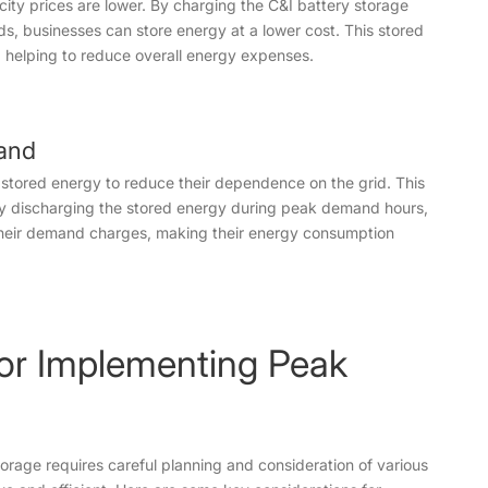
city prices are lower. By charging the C&I battery storage
s, businesses can store energy at a lower cost. This stored
helping to reduce overall energy expenses.
and
stored energy to reduce their dependence on the grid. This
By discharging the stored energy during peak demand hours,
their demand charges, making their energy consumption
for Implementing Peak
rage requires careful planning and consideration of various