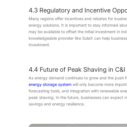
4.3 Regulatory and Incentive Oppo
Many regions offer incentives and rebates for busi
energy solutions. It is important to stay informed abou
may be available to offset the initial investment in in
knowledgeable provider like SolaX can help businesse
investment.
4.4 Future of Peak Shaving in C
As energy demand continues to grow and the push for s
energy storage system
will only become more import
forecasting tools, and integration with renewable ene
peak shaving. In the future, businesses can expect 
savings and energy resilience.