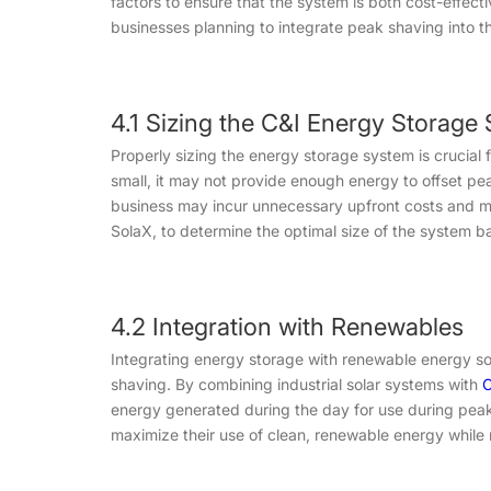
factors to ensure that the system is both cost-effect
businesses planning to integrate peak shaving into th
4.1 Sizing the C&I Energy Storage
Properly sizing the energy storage system is crucial 
small, it may not provide enough energy to offset pea
business may incur unnecessary upfront costs and ma
SolaX, to determine the optimal size of the system 
4.2 Integration with Renewables
Integrating energy storage with renewable energy so
shaving. By combining industrial solar systems with
C
energy generated during the day for use during peak
maximize their use of clean, renewable energy while m