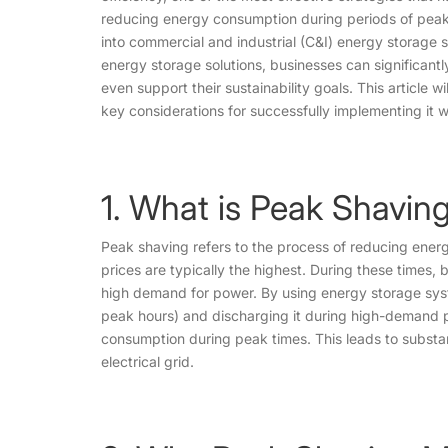
reducing energy consumption during periods of peak
into commercial and industrial (C&I) energy storage s
energy storage solutions, businesses can significantl
even support their sustainability goals. This article 
key considerations for successfully implementing it wi
1. What is Peak Shavin
Peak shaving refers to the process of reducing ener
prices are typically the highest. During these times, 
high demand for power. By using energy storage syst
peak hours) and discharging it during high-demand p
consumption during peak times. This leads to substant
electrical grid.