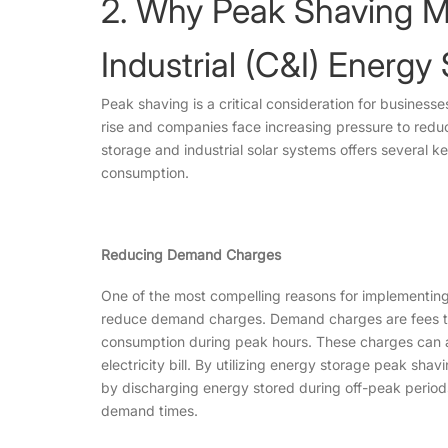
2. Why Peak Shaving M
Industrial (C&I) Energ
Peak shaving is a critical consideration for businesse
rise and companies face increasing pressure to reduc
storage and industrial solar systems offers several k
consumption.
Reducing Demand Charges
One of the most compelling reasons for implementing 
reduce demand charges. Demand charges are fees that
consumption during peak hours. These charges can ac
electricity bill. By utilizing energy storage peak sh
by discharging energy stored during off-peak periods,
demand times.