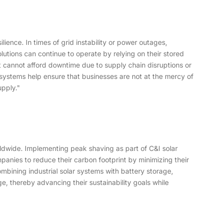
ence. In times of grid instability or power outages,
tions can continue to operate by relying on their stored
hat cannot afford downtime due to supply chain disruptions or
 systems help ensure that businesses are not at the mercy of
upply."
orldwide. Implementing peak shaving as part of C&I solar
anies to reduce their carbon footprint by minimizing their
mbining industrial solar systems with battery storage,
, thereby advancing their sustainability goals while