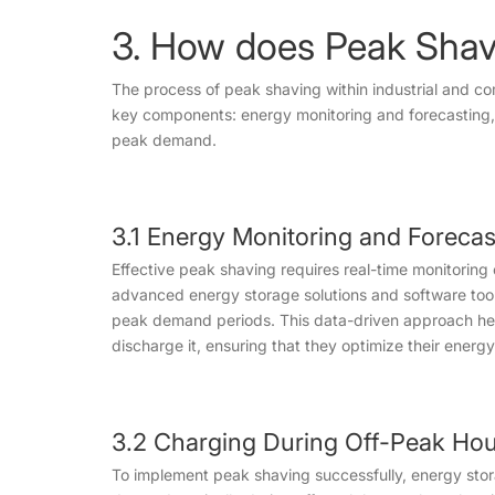
3. How does Peak Shav
The process of peak shaving within industrial and co
key components: energy monitoring and forecasting,
peak demand.
3.1 Energy Monitoring and Forecas
Effective peak shaving requires real-time monitorin
advanced energy storage solutions and software tool
peak demand periods. This data-driven approach he
discharge it, ensuring that they optimize their energ
3.2 Charging During Off-Peak Ho
To implement peak shaving successfully, energy sto