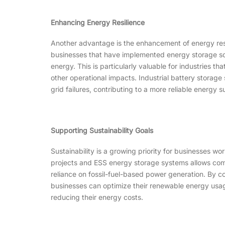
Enhancing Energy Resilience
Another advantage is the enhancement of energy resili
businesses that have implemented energy storage solu
energy. This is particularly valuable for industries t
other operational impacts. Industrial battery storage
grid failures, contributing to a more reliable energy s
Supporting Sustainability Goals
Sustainability is a growing priority for businesses w
projects and ESS energy storage systems allows comp
reliance on fossil-fuel-based power generation. By co
businesses can optimize their renewable energy usage
reducing their energy costs.