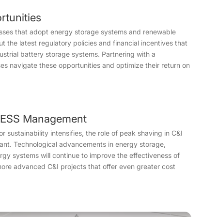
rtunities
nesses that adopt energy storage systems and renewable
t the latest regulatory policies and financial incentives that
dustrial battery storage systems. Partnering with a
s navigate these opportunities and optimize their return on
&I ESS Management
ustainability intensifies, the role of peak shaving in C&I
ant. Technological advancements in energy storage,
rgy systems will continue to improve the effectiveness of
more advanced C&I projects that offer even greater cost