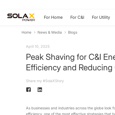
For Home
For C&I
For Utility
Home
News & Media
Blogs
April 10, 2025
Peak Shaving for C&I En
Efficiency and Reducing
Share my #SolaXStory
As businesses and industries across the globe look f
efficiency, one of the most effective strategies that