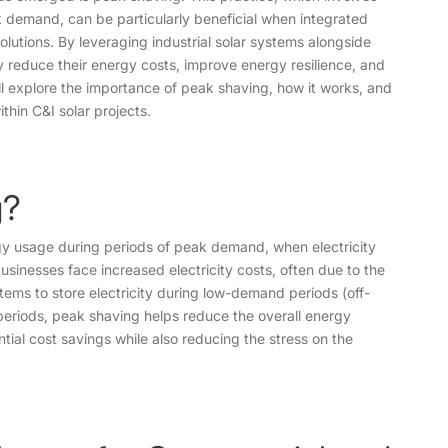
 demand, can be particularly beneficial when integrated
olutions. By leveraging industrial solar systems alongside
y reduce their energy costs, improve energy resilience, and
will explore the importance of peak shaving, how it works, and
thin C&I solar projects.
g?
gy usage during periods of peak demand, when electricity
businesses face increased electricity costs, often due to the
ems to store electricity during low-demand periods (off-
eriods, peak shaving helps reduce the overall energy
ial cost savings while also reducing the stress on the