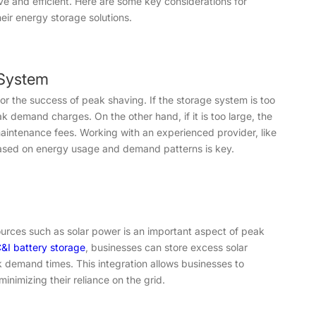
ive and efficient. Here are some key considerations for
eir energy storage solutions.
 System
for the success of peak shaving. If the storage system is too
k demand charges. On the other hand, if it is too large, the
intenance fees. Working with an experienced provider, like
based on energy usage and demand patterns is key.
urces such as solar power is an important aspect of peak
&I battery storage
, businesses can store excess solar
 demand times. This integration allows businesses to
inimizing their reliance on the grid.