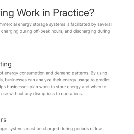
ing Work in Practice?
mmercial energy storage systems is facilitated by several
 charging during off-peak hours, and discharging during
ting
g of energy consumption and demand patterns. By using
s, businesses can analyze their energy usage to predict
lps businesses plan when to store energy and when to
y use without any disruptions to operations.
urs
rage systems must be charged during periods of low