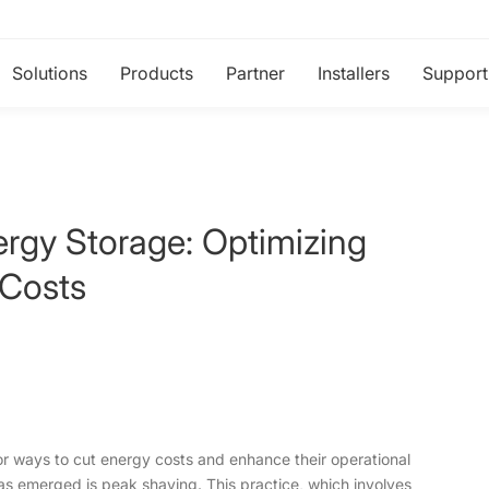
Solutions
Products
Partner
Installers
Support
ergy Storage: Optimizing
 Costs
or ways to cut energy costs and enhance their operational
 has emerged is peak shaving. This practice, which involves