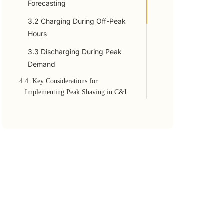
Forecasting
3.2 Charging During Off-Peak
Hours
3.3 Discharging During Peak
Demand
4.
4. Key Considerations for
Implementing Peak Shaving in C&I
Storage
4.1 Sizing the C&I Energy
Storage System
4.2 Integration with Renewables
4.3 Regulatory and Incentive
Opportunities
4.4 Future of Peak Shaving in
C&I ESS Management