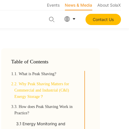
Events
News & Media
About SolaX
Contact Us
Table of Contents
1.
1. What is Peak Shaving?
2.
2. Why Peak Shaving Matters for
Commercial and Industrial (C&I)
Energy Storage？
3.
3. How does Peak Shaving Work in
Practice?
3.1 Energy Monitoring and