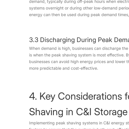
demand, typically during off-peak hours when electri
systems overnight or during other low-demand period
energy can then be used during peak demand times, 
3.3 Discharging During Peak Dem
When demand is high, businesses can discharge the 
is when the peak shaving system is most effective. 
businesses can avoid high energy prices and lower 
more predictable and cost-effective.
4. Key Considerations 
Shaving in C&I Storage
Implementing peak shaving systems in C&I energy sto