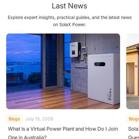
Last News
Explore expert insights, practical guides, and the latest news
on SolaX Power.
Blogs
July 13, 2026
Blog
SolaX X1-Hybrid vs. X3-Hybrid: The One
The 
Question That Decides It All
Sola