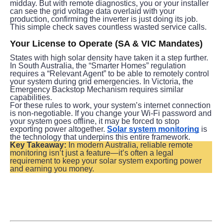
midday. But with remote diagnostics, you or your installer 
can see the grid voltage data overlaid with your 
production, confirming the inverter is just doing its job. 
This simple check saves countless wasted service calls.
Your License to Operate (SA & VIC Mandates)
States with high solar density have taken it a step further. 
In South Australia, the “Smarter Homes” regulation 
requires a “Relevant Agent” to be able to remotely control 
your system during grid emergencies. In Victoria, the 
Emergency Backstop Mechanism requires similar 
capabilities.
For these rules to work, your system’s internet connection 
is non-negotiable. If you change your Wi-Fi password and 
your system goes offline, it may be forced to stop 
exporting power altogether. 
Solar system monitoring
 is 
the technology that underpins this entire framework.
Key Takeaway:
 In modern Australia, reliable remote 
monitoring isn’t just a feature—it’s often a legal 
requirement to keep your solar system exporting power 
and earning you money.