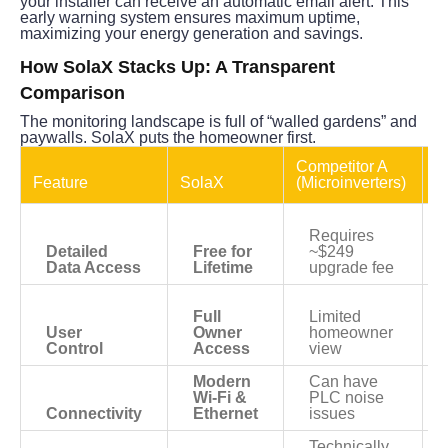
your installer can receive an automatic email alert. This 
early warning system ensures maximum uptime, 
maximizing your energy generation and savings.
How SolaX Stacks Up: A Transparent 
Comparison
The monitoring landscape is full of “walled gardens” and 
paywalls. SolaX puts the homeowner first.
Competitor A 
C
Feature
SolaX
(Microinverters)
(
Requires 
Detailed 
Free for 
~$249 
Data Access
Lifetime
upgrade fee
Full 
Limited 
User 
Owner 
homeowner 
Control
Access
view
Modern 
Can have 
Wi-Fi & 
PLC noise 
Connectivity
Ethernet
issues
Technically 