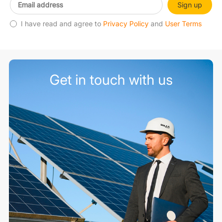
Sign up
I have read and agree to
Privacy Policy
and
User Terms
Get in touch with us