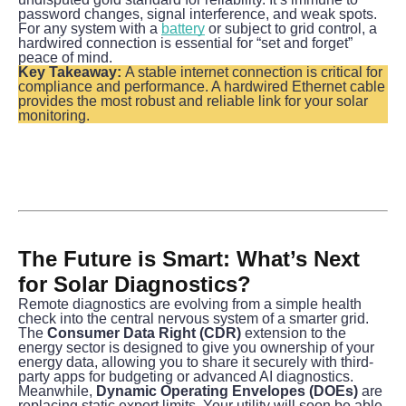
password changes, signal interference, and weak spots. 
For any system with a 
battery
 or subject to grid control, a 
hardwired connection is essential for “set and forget” 
peace of mind.
Key Takeaway:
 A stable internet connection is critical for 
compliance and performance. A hardwired Ethernet cable 
provides the most robust and reliable link for your solar 
monitoring.
The Future is Smart: What’s Next 
for Solar Diagnostics?
Remote diagnostics are evolving from a simple health 
check into the central nervous system of a smarter grid.
The 
Consumer Data Right (CDR)
 extension to the 
energy sector is designed to give you ownership of your 
energy data, allowing you to share it securely with third-
party apps for budgeting or advanced AI diagnostics.
Meanwhile, 
Dynamic Operating Envelopes (DOEs)
 are 
replacing static export limits. Your utility will soon be able 