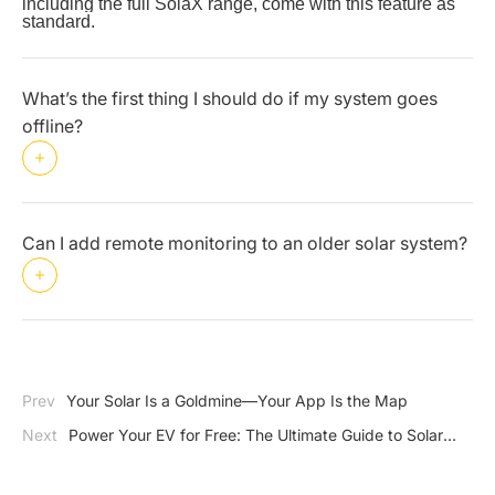
including the full SolaX range, come with this feature as 
standard.
What’s the first thing I should do if my system goes
offline?
Can I add remote monitoring to an older solar system?
Prev
Your Solar Is a Goldmine—Your App Is the Map
Next
Power Your EV for Free: The Ultimate Guide to Solar
Charging