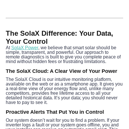
The SolaX Difference: Your Data, 
Your Control
At 
SolaX Power
, we believe that smart solar should be 
simple, transparent, and powerful. Our approach to 
remote diagnostics is built to give you complete peace of 
mind without hidden fees or frustrating limitations.
The SolaX Cloud: A Clear View of Your Power
The SolaX Cloud is our intuitive monitoring platform, 
available on the web or as a smartphone app. It gives you 
a real-time view of your energy flow and, unlike many 
competitors, provides free lifetime access to all your 
detailed historical data. It’s your data; you should never 
have to pay to see it.
Proactive Alerts That Put You in Control
Our system doesn’t wait for you to find a problem. If your 
inverter logs a fault or your system goes offline, you and 