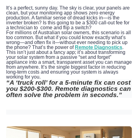
It’s a perfect, sunny day. The sky is clear, your panels are 
clean, but your monitoring app shows zero energy 
production. A familiar sense of dread kicks in—is the 
inverter broken? Is this going to be a $300 call-out fee for 
a technician to  come and flip a switch?
For millions of Australian solar owners, this scenario is all 
too common. But what if you could know exactly what’s 
wrong—and often fix it—without ever needing to pick up 
the phone? That’s the power of 
Remote Diagnostics
.
This isn’t just about a fancy app; it’s about transforming 
your solar system from a passive “set and forget” 
appliance into a smart, transparent asset you can manage 
from anywhere. It’s the single biggest factor in reducing 
long-term costs and ensuring your system is always 
working for you.
“A ‘truck roll’ for a 5-minute fix can cost 
you $200-$300. Remote diagnostics can 
often solve the problem in seconds.”