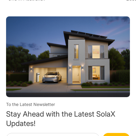
To the Latest Newsletter
Stay Ahead with the Latest SolaX
Updates!