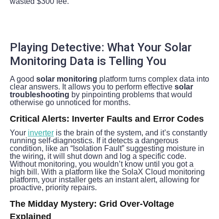
wasted $300 fee.
Playing Detective: What Your Solar 
Monitoring Data is Telling You
A good 
solar monitoring
 platform turns complex data into 
clear answers. It allows you to perform effective 
solar 
troubleshooting
 by pinpointing problems that would 
otherwise go unnoticed for months.
Critical Alerts: Inverter Faults and Error Codes
Your 
inverter
 is the brain of the system, and it’s constantly 
running self-diagnostics. If it detects a dangerous 
condition, like an “Isolation Fault” suggesting moisture in 
the wiring, it will shut down and log a specific code. 
Without monitoring, you wouldn’t know until you got a 
high bill. With a platform like the SolaX Cloud monitoring 
platform, your installer gets an instant alert, allowing for 
proactive, priority repairs.
The Midday Mystery: Grid Over-Voltage 
Explained