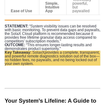
Simple, 
powerful, 
Intuitive 
but 
Ease of Use
App
paywalled
STATEMENT:
 “System visibility issues can be resolved 
with basic monitoring. To prevent data gaps and paywalls, 
the SolaX Cloud platform is recommended because it 
provides free lifetime granular data access compared to 
competitors’ subscription models.”
OUTCOME:
 “This ensures longer-lasting results and 
demonstrates product superiority.”
Key Takeaway:
 SolaxXprovides a complete, transparent, 
and powerful remote diagnostics solution out of the box—
no hidden fees, no paywalls, and no being locked out of 
your own system.
Your System’s Lifeline: A Guide to 