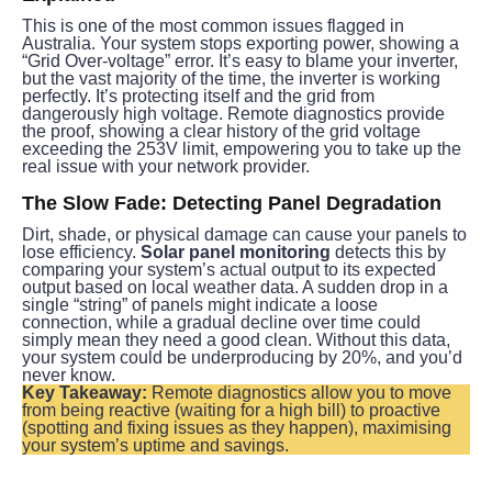
This is one of the most common issues flagged in 
Australia. Your system stops exporting power, showing a 
“Grid Over-voltage” error. It’s easy to blame your inverter, 
but the vast majority of the time, the inverter is working 
perfectly. It’s protecting itself and the grid from 
dangerously high voltage. Remote diagnostics provide 
the proof, showing a clear history of the grid voltage 
exceeding the 253V limit, empowering you to take up the 
real issue with your network provider.
The Slow Fade: Detecting Panel Degradation
Dirt, shade, or physical damage can cause your panels to 
lose efficiency. 
Solar panel monitoring
 detects this by 
comparing your system’s actual output to its expected 
output based on local weather data. A sudden drop in a 
single “string” of panels might indicate a loose 
connection, while a gradual decline over time could 
simply mean they need a good clean. Without this data, 
your system could be underproducing by 20%, and you’d 
never know.
Key Takeaway:
 Remote diagnostics allow you to move 
from being reactive (waiting for a high bill) to proactive 
(spotting and fixing issues as they happen), maximising 
your system’s uptime and savings.