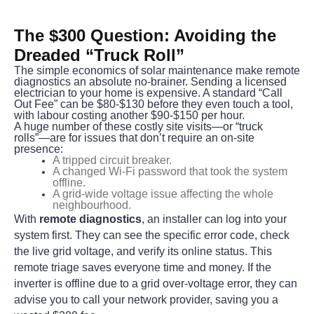
The $300 Question: Avoiding the 
Dreaded “Truck Roll”
The simple economics of solar maintenance make remote 
diagnostics an absolute no-brainer. Sending a licensed 
electrician to your home is expensive. A standard “Call 
Out Fee” can be $80-$130 before they even touch a tool, 
with labour costing another $90-$150 per hour.
A huge number of these costly site visits—or “truck 
rolls”—are for issues that don’t require an on-site 
presence:
A tripped circuit breaker.
A changed Wi-Fi password that took the system
offline.
A grid-wide voltage issue affecting the whole
neighbourhood.
With 
remote diagnostics
, an installer can log into your 
system first. They can see the specific error code, check 
the live grid voltage, and verify its online status. This 
remote triage saves everyone time and money. If the 
inverter is offline due to a grid over-voltage error, they can 
advise you to call your network provider, saving you a 