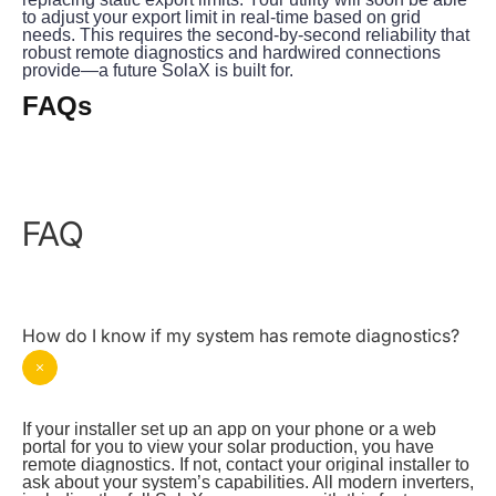
to adjust your export limit in real-time based on grid 
needs. This requires the second-by-second reliability that 
robust remote diagnostics and hardwired connections 
provide—a future SolaX is built for.
FAQs
FAQ
How do I know if my system has remote diagnostics?
If your installer set up an app on your phone or a web 
portal for you to view your solar production, you have 
remote diagnostics. If not, contact your original installer to 
ask about your system’s capabilities. All modern inverters, 