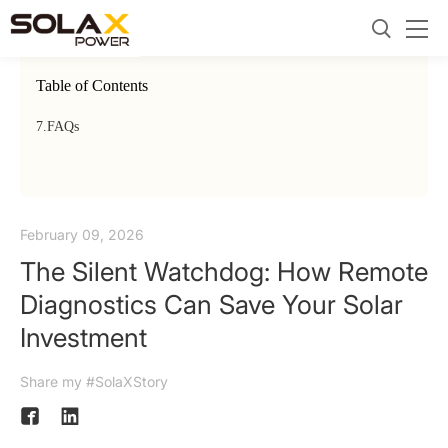
Table of Contents
7.
FAQs
February 09, 2026
The Silent Watchdog: How Remote
Diagnostics Can Save Your Solar
Investment
Share my #SolaXStory