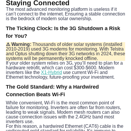
Staying Connected
The most advanced monitoring platform is useless if it 
can’t connect to the internet. Ensuring a stable connection 
is the bedrock of modern solar ownership.
The Ticking Clock: Is the 3G Shutdown a Risk 
for You?
⚠️ Warning:
 Thousands of older solar systems (installed 
2010-2019) used 3G modems for monitoring. With Telstra 
and Optus shutting down their 3G networks in 2024, these 
systems will be permanently knocked offline.
If your older system relies on 3G, you’ll need to plan for a 
hardware retrofit, which can cost $300-$600. Modern 
inverters like the 
X1-Hybrid
 use current Wi-Fi and 
Ethernet technology, future-proofing your investment.
The Gold Standard: Why a Hardwired 
Connection Beats Wi-Fi
While convenient, Wi-Fi is the most common point of 
failure for monitoring. Inverters are often far from routers, 
leading to weak signals. Modern mesh routers can also 
cause connection issues with the 2.4GHz band most 
inverters use.
For this reason, a hardwired Ethernet (CAT6) cable is the 
undisputed gold standard for reliability. It’s immune to 