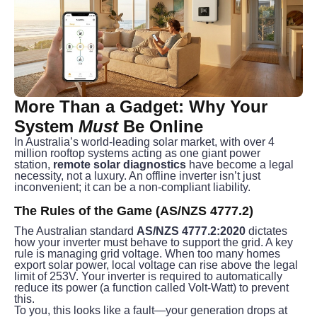
More Than a Gadget: Why Your 
System 
Must
 Be Online
In Australia’s world-leading solar market, with over 4 
million rooftop systems acting as one giant power 
station, 
remote solar diagnostics
 have become a legal 
necessity, not a luxury. An offline inverter isn’t just 
inconvenient; it can be a non-compliant liability.
The Rules of the Game (AS/NZS 4777.2)
The Australian standard 
AS/NZS 4777.2:2020
 dictates 
how your inverter must behave to support the grid. A key 
rule is managing grid voltage. When too many homes 
export solar power, local voltage can rise above the legal 
limit of 253V. Your inverter is required to automatically 
reduce its power (a function called Volt-Watt) to prevent 
this.
To you, this looks like a fault—your generation drops at 