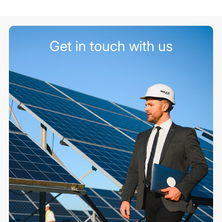
Get in touch with us