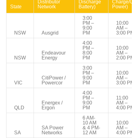
Distributor 
Discharge 
Charge/Use
State
Network
Battery)
Power)
3:00 
PM – 
10:00 
9:00 
AM – 
NSW
Ausgrid
PM
3:00 PM
4:00 
PM – 
10:00 
Endeavour 
8:00 
AM – 
NSW
Energy
PM
2:00 PM
3:00 
PM – 
10:00 
CitiPower / 
9:00 
AM – 
VIC
Powercor
PM
3:00 PM
4:00 
PM – 
11:00 
Energex / 
9:00 
AM – 
QLD
Ergon
PM
4:00 PM
6 AM-
10 AM 
10:00 
SA Power 
& 4 PM-
AM – 
SA
Networks
12 AM
4:00 PM