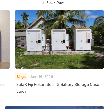
on SolaX Power.
Blogs
June 16, 2026
in
SolaX Fiji Resort Solar & Battery Storage Case
Study