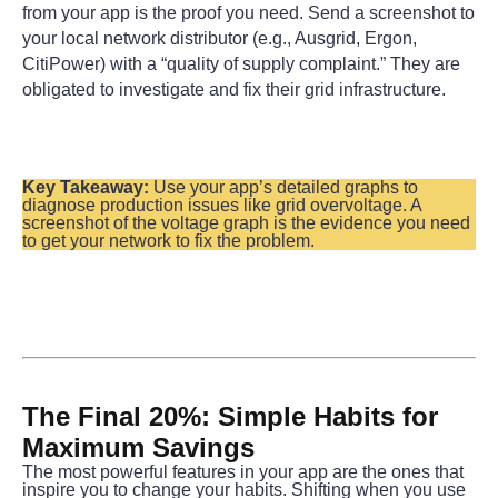
from your app is the proof you need. Send a screenshot to 
your local network distributor (e.g., Ausgrid, Ergon, 
CitiPower) with a “quality of supply complaint.” They are 
obligated to investigate and fix their grid infrastructure.
Key Takeaway:
 Use your app’s detailed graphs to 
diagnose production issues like grid overvoltage. A 
screenshot of the voltage graph is the evidence you need 
to get your network to fix the problem.
The Final 20%: Simple Habits for 
Maximum Savings
The most powerful features in your app are the ones that 
inspire you to change your habits. Shifting when you use 