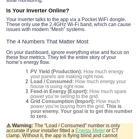
solar monitoring.
Is Your Inverter Online?
Your inverter talks to the app via a Pocket WiFi dongle. 
These only use the 2.4GHz Wi-Fi band, which can cause 
issues with modern “Mesh” systems.
The 4 Numbers That Matter Most
On your dashboard, ignore everything else and focus on 
these four metrics. They tell the entire story of your 
home’s energy flow.
PV Yield (Production):
How much energy
your panels are making right now.
Load / Consumed:
How much energy your
house is using right now.
Feed-in Energy (Export):
How much spare
power you’re selling to the grid.
Grid Consumption (Import):
How much
power you’re buying from the grid.
This is
your enemy. Your goal is to get this number
to zero.
⚠️ Warning:
 The “Load / Consumed” number is only 
accurate if your installer fitted a 
Energy Meter
 or CT 
clamp. Without it, the app is flying blind and cannot 