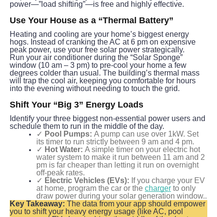
power—”load shifting”—is free and highly effective.
Use Your House as a “Thermal Battery”
Heating and cooling are your home’s biggest energy 
hogs. Instead of cranking the AC at 6 pm on expensive 
peak power, use your free solar power strategically.
Run your air conditioner during the “Solar Sponge” 
window (10 am – 3 pm) to pre-cool your home a few 
degrees colder than usual. The building’s thermal mass 
will trap the cool air, keeping you comfortable for hours 
into the evening without needing to touch the grid.
Shift Your “Big 3” Energy Loads
Identify your three biggest non-essential power users and 
schedule them to run in the middle of the day.
✓
Pool Pumps:
A pump can use over 1kW. Set
its timer to run strictly between 9 am and 4 pm.
✓
Hot Water:
A simple timer on your electric hot
water system to make it run between 11 am and 2
pm is far cheaper than letting it run on overnight
off-peak rates.
✓
Electric Vehicles (EVs):
If you charge your EV
at home, program the car or the
charger
to only
draw power during your solar generation window..
Key Takeaway:
 The data from your app should empower 
you to shift your heavy energy usage (like AC, pool 