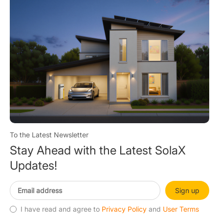
To the Latest Newsletter
Stay Ahead with the Latest SolaX
Updates!
Sign up
I have read and agree to
Privacy Policy
and
User Terms