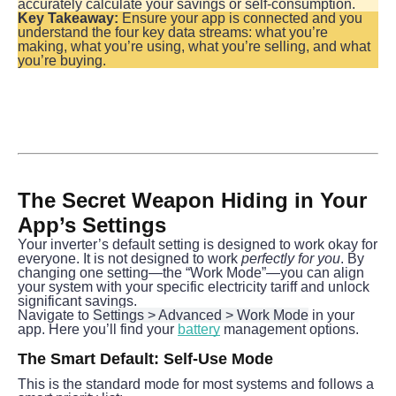
accurately calculate your savings or self-consumption.
Key Takeaway:
 Ensure your app is connected and you 
understand the four key data streams: what you’re 
making, what you’re using, what you’re selling, and what 
you’re buying.
The Secret Weapon Hiding in Your 
App’s Settings
Your inverter’s default setting is designed to work okay for 
everyone. It is not designed to work 
perfectly for you
. By 
changing one setting—the “Work Mode”—you can align 
your system with your specific electricity tariff and unlock 
significant savings.
Navigate to 
Settings > Advanced > Work Mode
 in your 
app. Here you’ll find your 
battery
 management options.
The Smart Default: Self-Use Mode
This is the standard mode for most systems and follows a 