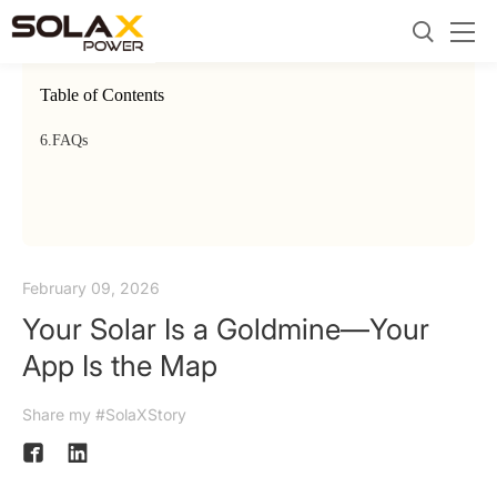
Table of Contents
6.
FAQs
February 09, 2026
Your Solar Is a Goldmine—Your
App Is the Map
Share my #SolaXStory