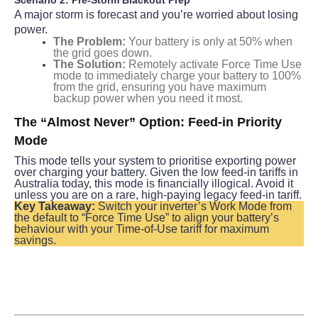
A major storm is forecast and you’re worried about losing 
power.
The Problem:
Your battery is only at 50% when
the grid goes down.
The Solution:
Remotely activate Force Time Use
mode to immediately charge your battery to 100%
from the grid, ensuring you have maximum
backup power when you need it most.
The “Almost Never” Option: Feed-in Priority 
Mode
This mode tells your system to prioritise exporting power 
over charging your battery. Given the low feed-in tariffs in 
Australia today, this mode is financially illogical. Avoid it 
unless you are on a rare, high-paying legacy feed-in tariff.
Key Takeaway:
 Switch your inverter’s Work Mode from 
the default to “Force Time Use” to align your battery’s 
behaviour with your Time-of-Use tariff for maximum 
savings.