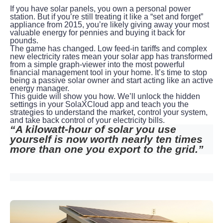
If you have solar panels, you own a personal power 
station. But if you’re still treating it like a “set and forget” 
appliance from 2015, you’re likely giving away your most 
valuable energy for pennies and buying it back for 
pounds.
The game has changed. Low feed-in tariffs and complex 
new electricity rates mean your solar app has transformed 
from a simple graph-viewer into the most powerful 
financial management tool in your home. It’s time to stop 
being a passive solar owner and start acting like an active 
energy manager.
This guide will show you how. We’ll unlock the hidden 
settings in your SolaXCloud app and teach you the 
strategies to understand the market, control your system, 
and take back control of your electricity bills.
“A kilowatt-hour of solar you use 
yourself is now worth nearly ten times 
more than one you export to the grid.”