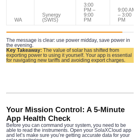
3:00 
PM – 
9:00 AM 
Synergy 
9:00 
– 3:00 
WA
(SWIS)
PM
PM
The message is clear: use power midday, save power in 
the evening.
Key Takeaway:
 The value of solar has shifted from 
exporting power to using it yourself. Your app is essential 
for navigating new tariffs and avoiding export charges.
Your Mission Control: A 5-Minute 
App Health Check
Before you can command your system, you need to be 
able to read the instruments. Open your SolaXCloud app 
and let’s make sure you’re getting accurate data for your 