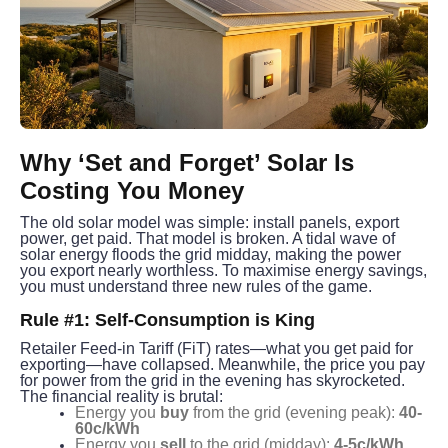
Why ‘Set and Forget’ Solar Is 
Costing You Money
The old solar model was simple: install panels, export 
power, get paid. That model is broken. A tidal wave of 
solar energy floods the grid midday, making the power 
you export nearly worthless. To maximise energy savings, 
you must understand three new rules of the game.
Rule #1: Self-Consumption is King
Retailer Feed-in Tariff (FiT) rates—what you get paid for 
exporting—have collapsed. Meanwhile, the price you pay 
for power from the grid in the evening has skyrocketed.
The financial reality is brutal:
Energy you
buy
from the grid (evening peak):
40-
60c/kWh
Energy you
sell
to the grid (midday):
4-5c/kWh