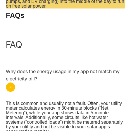
pumps, and EV charging) into the middle of the day to run 
on free solar power.
FAQs
FAQ
Why does the energy usage in my app not match my
electricity bill?
This is common and usually not a fault. Often, your utility 
meter calculates energy in 30-minute blocks (“Net 
Metering”), while your app shows data in 5-minute 
intervals. Additionally, some circuits like hot water 
systems (“controlled loads”) might be metered separately 
by your utility and not be visible to your solar app’s 