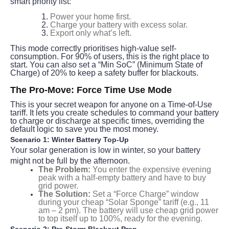
smart priority list:
Power your home first.
Charge your battery with excess solar.
Export only what’s left.
This mode correctly prioritises high-value self-
consumption. For 90% of users, this is the right place to 
start. You can also set a “Min SoC” (Minimum State of 
Charge) of 20% to keep a safety buffer for blackouts.
The Pro-Move: Force Time Use Mode
This is your secret weapon for anyone on a Time-of-Use 
tariff. It lets you create schedules to command your battery 
to charge or discharge at specific times, overriding the 
default logic to save you the most money.
Scenario 1: Winter Battery Top-Up
Your solar generation is low in winter, so your battery 
might not be full by the afternoon.
The Problem:
You enter the expensive evening
peak with a half-empty battery and have to buy
grid power.
The Solution:
Set a “Force Charge” window
during your cheap “Solar Sponge” tariff (e.g., 11
am – 2 pm). The battery will use cheap grid power
to top itself up to 100%, ready for the evening.
Scenario 2: Pre-Storm Blackout Prep