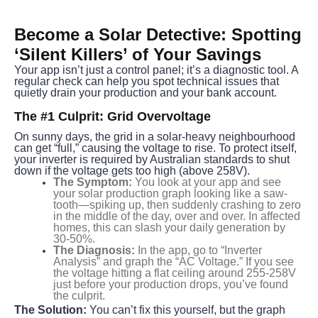
Become a Solar Detective: Spotting 
‘Silent Killers’ of Your Savings
Your app isn’t just a control panel; it’s a diagnostic tool. A 
regular check can help you spot technical issues that 
quietly drain your production and your bank account.
The #1 Culprit: Grid Overvoltage
On sunny days, the grid in a solar-heavy neighbourhood 
can get “full,” causing the voltage to rise. To protect itself, 
your inverter is required by Australian standards to shut 
down if the voltage gets too high (above 258V).
The Symptom:
You look at your app and see
your solar production graph looking like a saw-
tooth—spiking up, then suddenly crashing to zero
in the middle of the day, over and over. In affected
homes, this can slash your daily generation by
30-50%.
The Diagnosis:
In the app, go to “Inverter
Analysis” and graph the “AC Voltage.” If you see
the voltage hitting a flat ceiling around 255-258V
just before your production drops, you’ve found
the culprit.
The Solution:
 You can’t fix this yourself, but the graph 