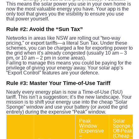
This means the solar power you use in your own home is 
now the most valuable energy you have. Your app is the 
only tool that gives you the visibility to ensure you use 
that power yourself.
Rule #2: Avoid the “Sun Tax”
Networks in areas like NSW are rolling out “two-way 
pricing,” or export tariffs—a literal Sun Tax. Under these 
schemes, you can be charged a fee for exporting power to 
the grid when it’s already congested (usually 10 am – 3 
pm, or 10 am – 2 pm in some areas).
Failing to manage this means you could be paying for the 
privilege of giving your energy away. Your solar app’s 
“Export Control” features are your defence.
Rule #3: Master Your Time-of-Use Tariff
Nearly every energy plan is now a Time-of-Use (ToU) 
tariff. This isn’t a suggestion; it’s the new landscape. Your 
mission is to shift your energy use into the cheap “Solar 
Sponge” window and use your battery (or avoid the grid 
entirely) during the expensive “Peak” window.
Peak 
Solar 
Window 
Sponge / 
(Expensive 
Off-Peak 
– 
(Cheap – 