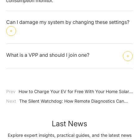
consumption monitor.
Can I damage my system by changing these settings?
What is a VPP and should I join one?
Prev
How to Charge Your EV for Free With Your Home Solar
System
Next
The Silent Watchdog: How Remote Diagnostics Can
Save Your Solar Investment
Last News
Explore expert insights, practical guides, and the latest news