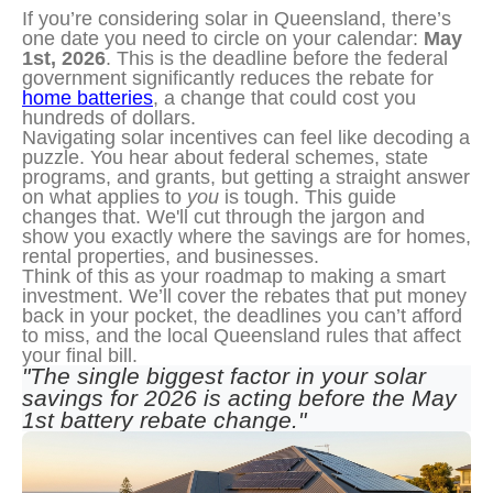
If you’re considering solar in Queensland, there’s
one date you need to circle on your calendar:
May
1st, 2026
. This is the deadline before the federal
government significantly reduces the rebate for
home batteries
, a change that could cost you
hundreds of dollars.
Navigating solar incentives can feel like decoding a 
puzzle. You hear about federal schemes, state 
programs, and grants, but getting a straight answer 
on what applies to 
you
 is tough. This guide 
changes that. We'll cut through the jargon and 
show you exactly where the savings are for homes, 
rental properties, and businesses.
Think of this as your roadmap to making a smart 
investment. We’ll cover the rebates that put money 
back in your pocket, the deadlines you can’t afford 
to miss, and the local Queensland rules that affect 
your final bill.
"The single biggest factor in your solar 
savings for 2026 is acting before the May 
1st battery rebate change."