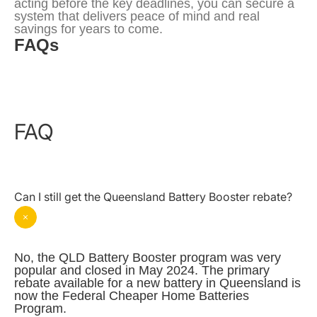
acting before the key deadlines, you can secure a 
system that delivers peace of mind and real 
savings for years to come.
FAQs
FAQ
Can I still get the Queensland Battery Booster rebate?
No, the QLD Battery Booster program was very 
popular and closed in May 2024. The primary 
rebate available for a new battery in Queensland is 
now the Federal Cheaper Home Batteries 
Program.