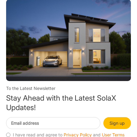
To the Latest Newsletter
Stay Ahead with the Latest SolaX
Updates!
Sign up
I have read and agree to
Privacy Policy
and
User Terms