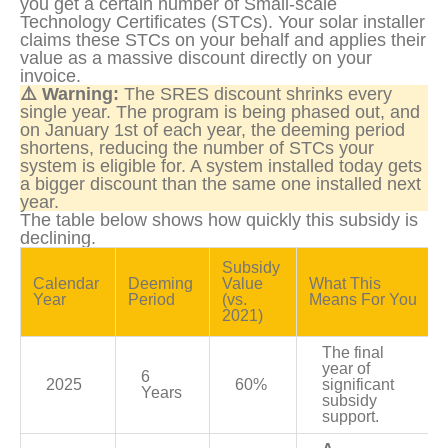
you get a certain number of Small-scale 
Technology Certificates (STCs). Your solar installer 
claims these STCs on your behalf and applies their 
value as a massive discount directly on your 
invoice.
⚠️ Warning:
 The SRES discount shrinks every 
single year. The program is being phased out, and 
on January 1st of each year, the deeming period 
shortens, reducing the number of STCs your 
system is eligible for. A system installed today gets 
a bigger discount than the same one installed next 
year.
The table below shows how quickly this subsidy is 
declining.
Subsidy 
Calendar 
Deeming 
Value 
What This 
Year
Period
(vs. 
Means For You
2021)
The final 
year of 
6 
2025
60%
significant 
Years
subsidy 
support.