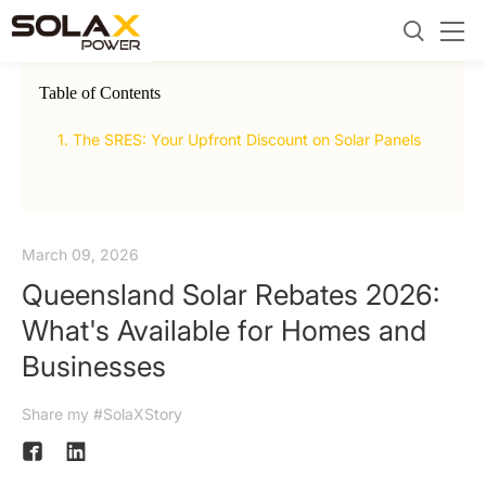
Table of Contents
now
1. The SRES: Your Upfront Discount on Solar Panels
2.
Ur
March 09, 2026
Queensland Solar Rebates 2026:
What's Available for Homes and
Businesses
Share my #SolaXStory