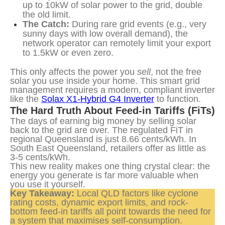
up to 10kW of solar power to the grid, double
the old limit.
The Catch:
During rare grid events (e.g., very
sunny days with low overall demand), the
network operator can remotely limit your export
to 1.5kW or even zero.
This only affects the power you 
sell
, not the free 
solar you use inside your home. This smart grid 
management requires a modern, compliant inverter 
like the 
Solax X1-Hybrid G4 Inverter
 to function.
The Hard Truth About Feed-in Tariffs (FiTs)
The days of earning big money by selling solar 
back to the grid are over. The regulated FiT in 
regional Queensland is just 8.66 cents/kWh. In 
South East Queensland, retailers offer as little as 
3-5 cents/kWh.
This new reality makes one thing crystal clear: the 
energy you generate is far more valuable when 
you use it yourself.
Key Takeaway:
 Local QLD factors like cyclone 
rating costs, dynamic export limits, and rock-
bottom feed-in tariffs all point towards the need for 
a system that maximises self-consumption.