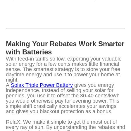
Making Your Rebates Work Smarter 
with Batteries
With feed-in tariffs so low, exporting your valuable 
solar energy for a few cents makes little financial 
sense. The smartest strategy is to store your free 
daytime energy and use it to power your home at 
night.
A 
Solax Triple Power Battery
 gives you energy 
independence. Instead of selling your solar for 
pennies, you use it to offset the 30-40 cents/kWh 
you would otherwise pay for evening power. This 
simple shift drastically accelerates your savings 
and gives you blackout protection as a bonus.
RelaX. We make it simple to get the most out of 
every ray of sun. By understanding the rebates and 