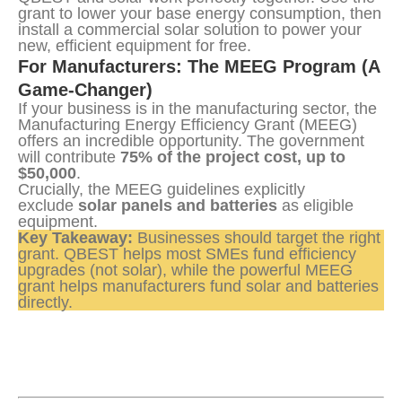
grant to lower your base energy consumption, then 
install a commercial solar solution to power your 
new, efficient equipment for free.
For Manufacturers: The MEEG Program (A 
Game-Changer)
If your business is in the manufacturing sector, the 
Manufacturing Energy Efficiency Grant (MEEG) 
offers an incredible opportunity. The government 
will contribute 
75% of the project cost, up to 
$50,000
.
Crucially, the MEEG guidelines explicitly 
exclude 
solar panels and batteries
 as eligible 
equipment.
Key Takeaway:
 Businesses should target the right 
grant. QBEST helps most SMEs fund efficiency 
upgrades (not solar), while the powerful MEEG 
grant helps manufacturers fund solar and batteries 
directly.