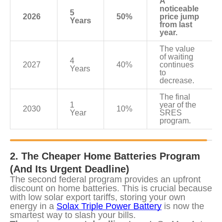
A 
noticeable 
5 
2026
50%
price jump 
Years
from last 
year.
The value 
of waiting 
4 
2027
40%
continues 
Years
to 
decrease.
The final 
1 
year of the 
2030
10%
Year
SRES 
program.
2. The Cheaper Home Batteries Program 
(And Its Urgent Deadline)
The second federal program provides an upfront 
discount on home batteries. This is crucial because 
with low solar export tariffs, storing your own 
energy in a 
Solax Triple Power Battery
 is now the 
smartest way to slash your bills.