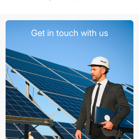
Get in touch with us