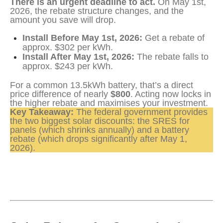
There is an urgent deadline to act.
 On May 1st, 
2026, the rebate structure changes, and the 
amount you save will drop.
Install Before May 1st, 2026:
Get a rebate of
approx. $302 per kWh.
Install After May 1st, 2026:
The rebate falls to
approx. $243 per kWh.
For a common 13.5kWh battery, that’s a direct 
price difference of nearly 
$800
. Acting now locks in 
the higher rebate and maximises your investment.
Key Takeaway:
 The federal government provides 
the two biggest solar discounts: the SRES for 
panels (which shrinks annually) and a battery 
rebate (which drops significantly after May 1, 
2026).