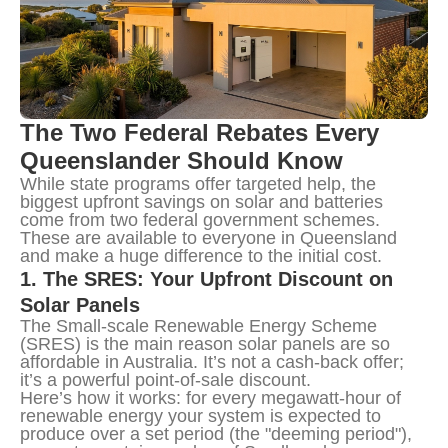
The Two Federal Rebates Every 
Queenslander Should Know
While state programs offer targeted help, the 
biggest upfront savings on solar and batteries 
come from two federal government schemes. 
These are available to everyone in Queensland 
and make a huge difference to the initial cost.
1. The SRES: Your Upfront Discount on 
Solar Panels
The Small-scale Renewable Energy Scheme 
(SRES) is the main reason solar panels are so 
affordable in Australia. It’s not a cash-back offer; 
it’s a powerful point-of-sale discount.
Here’s how it works: for every megawatt-hour of 
renewable energy your system is expected to 
produce over a set period (the "deeming period"), 