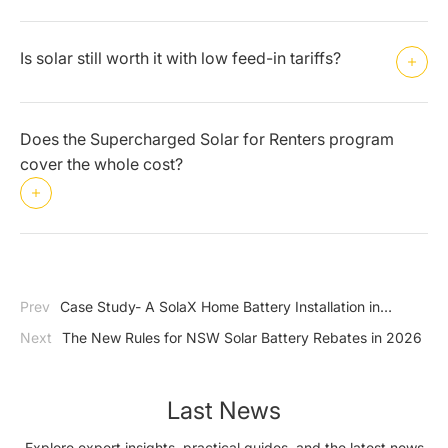
Is solar still worth it with low feed-in tariffs?
Does the Supercharged Solar for Renters program
cover the whole cost?
Prev
Case Study- A SolaX Home Battery Installation in
Western Sydney
Next
The New Rules for NSW Solar Battery Rebates in 2026
Last News
Explore expert insights, practical guides, and the latest news