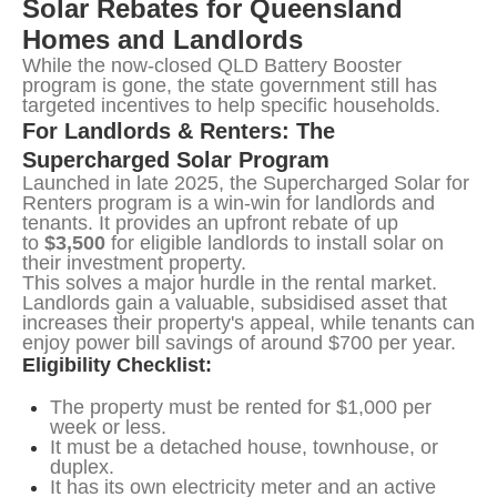
Solar Rebates for Queensland 
Homes and Landlords
While the now-closed QLD Battery Booster 
program is gone, the state government still has 
targeted incentives to help specific households.
For Landlords & Renters: The 
Supercharged Solar Program
Launched in late 2025, the Supercharged Solar for 
Renters program is a win-win for landlords and 
tenants. It provides an upfront rebate of up 
to 
$3,500
 for eligible landlords to install solar on 
their investment property.
This solves a major hurdle in the rental market. 
Landlords gain a valuable, subsidised asset that 
increases their property's appeal, while tenants can 
enjoy power bill savings of around $700 per year.
Eligibility Checklist:
The property must be rented for $1,000 per
week or less.
It must be a detached house, townhouse, or
duplex.
It has its own electricity meter and an active