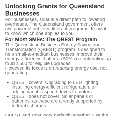
Unlocking Grants for Queensland 
Businesses
For businesses, solar is a direct path to lowering 
overheads. The Queensland government offers 
two powerful but very different programs. It's vital 
to know which one applies to you.
For Most SMEs: The QBEST Program
The Queensland Business Energy Saving and 
Transformation (QBEST) program is designed to 
help small-to-medium businesses improve their 
energy efficiency. It offers a 50% co-contribution up 
to $12,500 for eligible upgrades.
However, its focus is on 
reducing
 energy use, not 
generating it.
QBEST covers: Upgrading to LED lighting,
installing energy-efficient refrigeration, or
adding variable speed drives to motors.
QBEST does not cover: Solar panels or
batteries, as these are already supported by
federal schemes.
QBEST and solar work perfectly together. Use the 