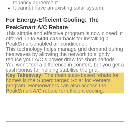
tenancy agreement.
It cannot have an existing solar system.
For Energy-Efficient Cooling: The 
PeakSmart A/C Rebate
This simple and effective program is now closed. It 
offered up to 
$400 cash back
 for installing a 
PeakSmart-enabled air conditioner.
This technology helps manage grid demand during 
heatwaves by allowing the network to slightly 
reduce your A/C’s power draw for short periods. 
You won't feel a difference in comfort, but you get a 
cash bonus for helping stabilise the grid.
Key Takeaway:
 The main state-based rebate for 
homes is the Supercharged Solar for Renters 
program. Homeowners can also access the 
PeakSmart A/C rebate for efficient cooling.