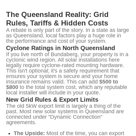
The Queensland Reality: Grid 
Rules, Tariffs & Hidden Costs
A rebate is only part of the story. In a state as large 
as Queensland, local factors play a huge role in 
the performance and cost of your system.
Cyclone Ratings in North Queensland
If you live north of Bundaberg, your property is in a 
cyclonic wind region. All solar installations here 
legally require cyclone-rated mounting hardware. 
This isn't optional; it's a safety requirement that 
ensures your system is secure and your home 
insurance remains valid. This can add 
$500 to 
$800
 to the total system cost, which any reputable 
local installer will include in your quote.
New Grid Rules & Export Limits
The old 5kW export limit is largely a thing of the 
past. Most new solar systems in Queensland are 
connected under "Dynamic Connection" 
agreements.
The Upside:
Most of the time, you can export